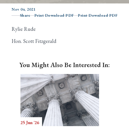
Nov 04, 2021
Share
Print Download PDF
Print Download PDF
Search
Rylie Rude
Hon. Scott Fitzgerald
You Might Also Be Interested In:
25 Jun '26