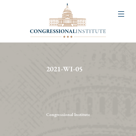
About
Us
+
Resources
&
2021-WI-05
Publications
+
Congressional
Art
Competition
Congressional Institute
Events