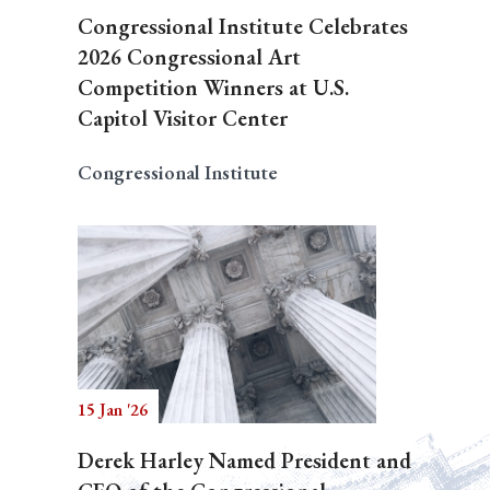
Congressional Institute Celebrates
2026 Congressional Art
Competition Winners at U.S.
Capitol Visitor Center
Congressional Institute
15 Jan '26
Derek Harley Named President and