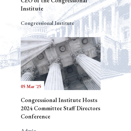
CEO of the Congressional
Institute
Congressional Institute
05 Mar '25
Congressional Institute Hosts
2024 Committee Staff Directors
Conference
Admin