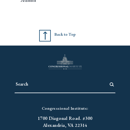
Back to Top
Congressional Institute:
1700 Diagonal Road. #300
Alexandria, VA 22314