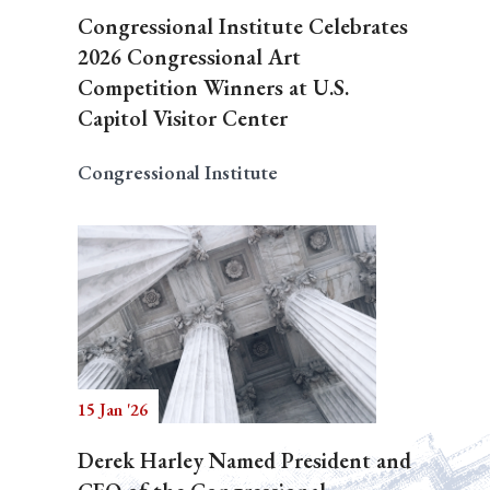
Congressional Institute Celebrates
2026 Congressional Art
Competition Winners at U.S.
Capitol Visitor Center
Congressional Institute
15 Jan '26
Derek Harley Named President and