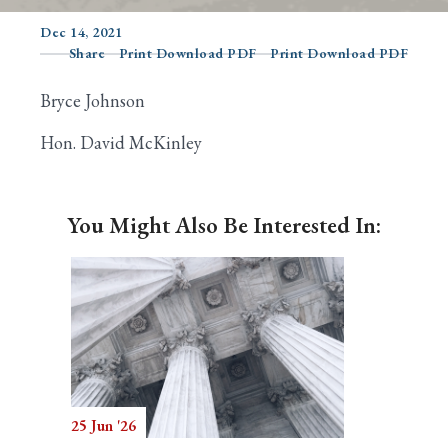
Dec 14, 2021
Share
Print Download PDF
Print Download PDF
Search
Bryce Johnson
Hon. David McKinley
You Might Also Be Interested In:
25 Jun '26