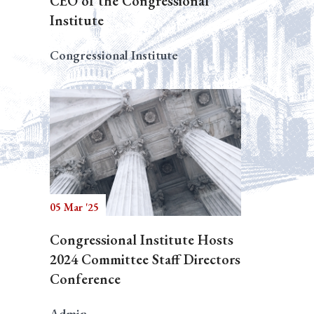
CEO of the Congressional
Institute
Congressional Institute
05 Mar '25
Congressional Institute Hosts
2024 Committee Staff Directors
Conference
Admin