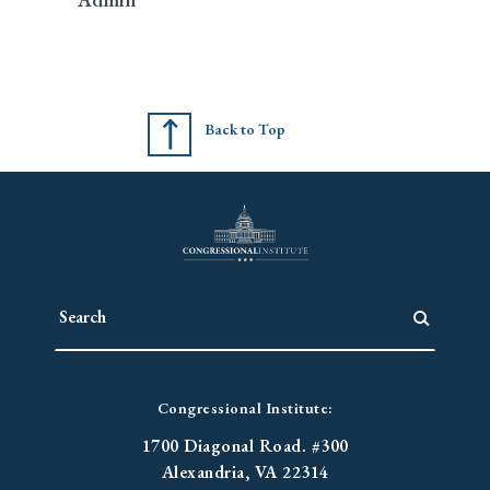
Back to Top
Congressional Institute:
1700 Diagonal Road. #300
Alexandria, VA 22314