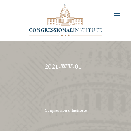
About
Us
+
Resources
&
2021-WV-01
Publications
+
Congressional
Art
Competition
Congressional Institute
Events