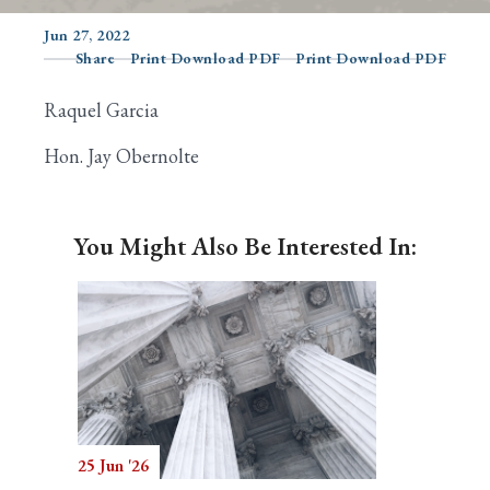
Jun 27, 2022
Share
Print Download PDF
Print Download PDF
Search
Raquel Garcia
Hon. Jay Obernolte
You Might Also Be Interested In:
25 Jun '26