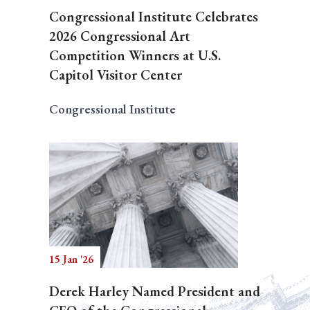
Congressional Institute Celebrates
2026 Congressional Art
Competition Winners at U.S.
Capitol Visitor Center
Congressional Institute
15 Jan '26
Derek Harley Named President and