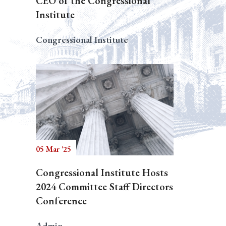
CEO of the Congressional
Institute
Congressional Institute
05 Mar '25
Congressional Institute Hosts
2024 Committee Staff Directors
Conference
Admin