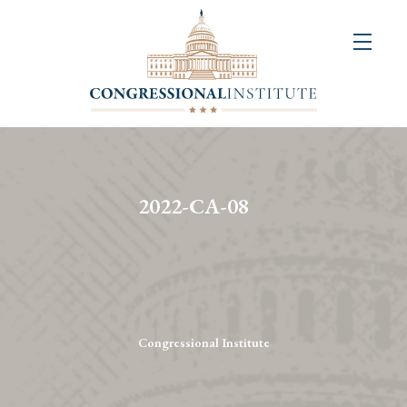
About
Us
+
Resources
&
2022-CA-08
Publications
+
Congressional
Art
Competition
Congressional Institute
Events