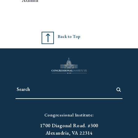
Back to Top
Congressional Institute:
1700 Diagonal Road. #300
Alexandria, VA 22314