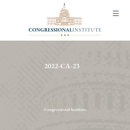
About
Us
+
Resources
&
2022-CA-23
Publications
+
Congressional
Art
Competition
Congressional Institute
Events