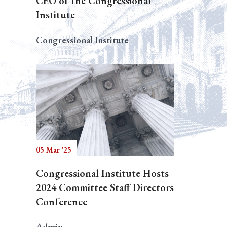
CEO of the Congressional
Institute
Congressional Institute
05 Mar '25
Congressional Institute Hosts
2024 Committee Staff Directors
Conference
Admin