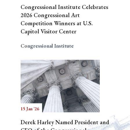
Congressional Institute Celebrates
2026 Congressional Art
Competition Winners at U.S.
Capitol Visitor Center
Congressional Institute
15 Jan '26
Derek Harley Named President and