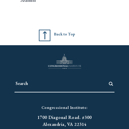
Back to Top
Congressional Institute:
1700 Diagonal Road. #300
Alexandria, VA 22314