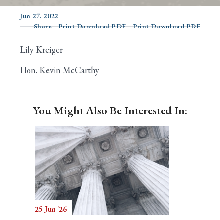
Jun 27, 2022
Share
Print Download PDF
Print Download PDF
Search
Lily Kreiger
Hon. Kevin McCarthy
You Might Also Be Interested In:
25 Jun '26