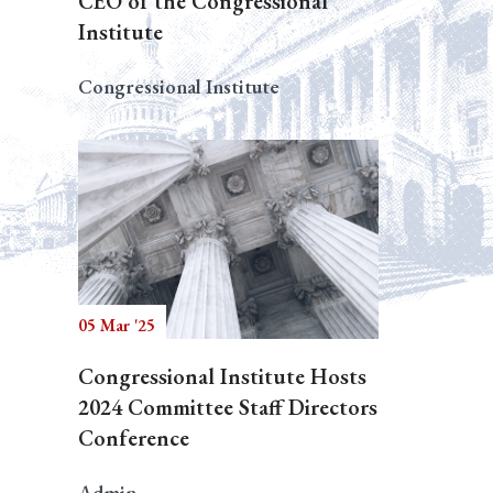
CEO of the Congressional
Institute
Congressional Institute
05 Mar '25
Congressional Institute Hosts
2024 Committee Staff Directors
Conference
Admin