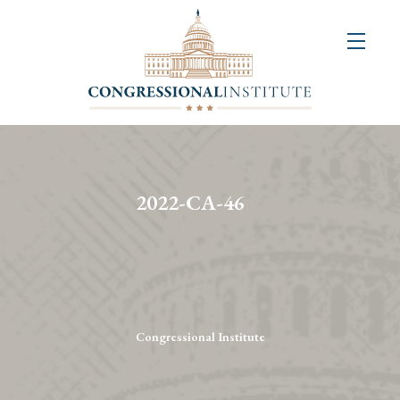
About
Us
+
Resources
&
2022-CA-46
Publications
+
Congressional
Art
Competition
Congressional Institute
Events