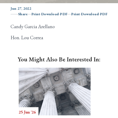
Jun 27, 2022
Share
Print Download PDF
Print Download PDF
Search
Candy Garcia Arellano
Hon. Lou Correa
You Might Also Be Interested In:
25 Jun '26