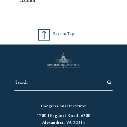
Back to Top
Congressional Institute:
1700 Diagonal Road. #300
Alexandria, VA 22314