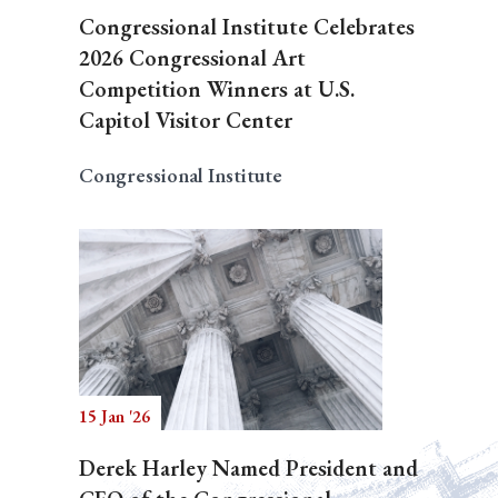
Congressional Institute Celebrates
2026 Congressional Art
Competition Winners at U.S.
Capitol Visitor Center
Congressional Institute
15 Jan '26
Derek Harley Named President and