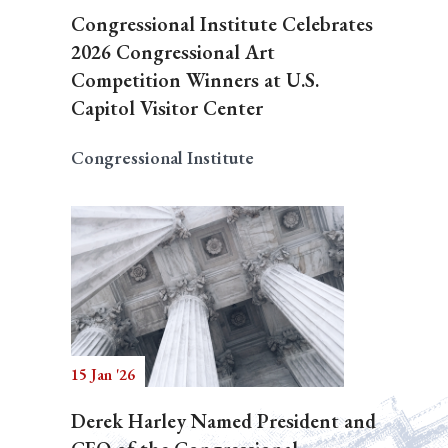
Congressional Institute Celebrates
2026 Congressional Art
Competition Winners at U.S.
Capitol Visitor Center
Congressional Institute
15 Jan '26
Derek Harley Named President and