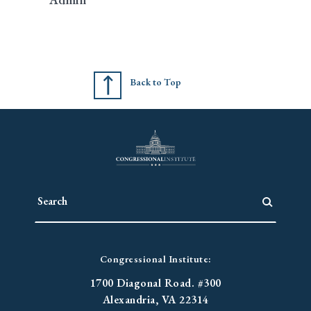
Back to Top
Congressional Institute:
1700 Diagonal Road. #300
Alexandria, VA 22314