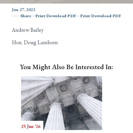
Jun 27, 2022
Share
Print Download PDF
Print Download PDF
Search
Andrew Bailey
Hon. Doug Lamborn
You Might Also Be Interested In:
25 Jun '26