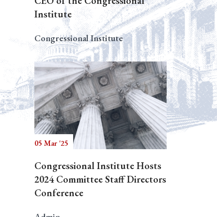
CEO of the Congressional
Institute
Congressional Institute
05 Mar '25
Congressional Institute Hosts
2024 Committee Staff Directors
Conference
Admin