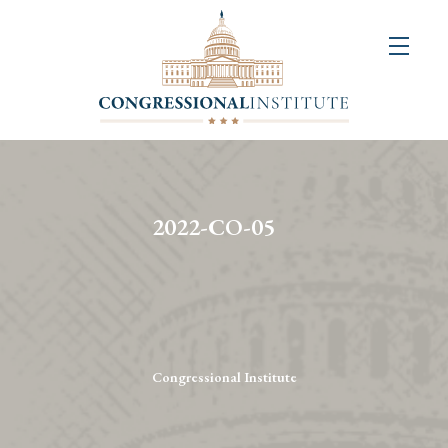
About
Us
+
Resources
&
2022-CO-05
Publications
+
Congressional
Art
Competition
Congressional Institute
Events