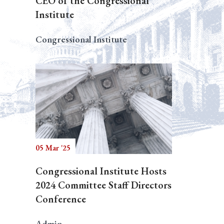
CEO of the Congressional
Institute
Congressional Institute
05 Mar '25
Congressional Institute Hosts
2024 Committee Staff Directors
Conference
Admin