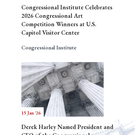
Congressional Institute Celebrates
2026 Congressional Art
Competition Winners at U.S.
Capitol Visitor Center
Congressional Institute
15 Jan '26
Derek Harley Named President and