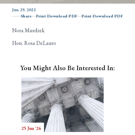
Jun 29, 2022
Share
Print Download PDF
Print Download PDF
Search
Nora Murdzek
Hon. Rosa DeLauro
You Might Also Be Interested In:
25 Jun '26