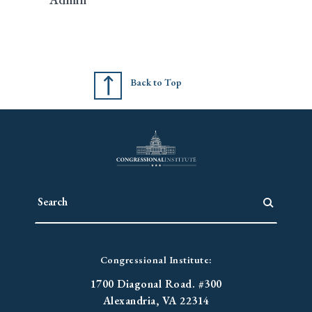
Back to Top
Congressional Institute:
1700 Diagonal Road. #300
Alexandria, VA 22314