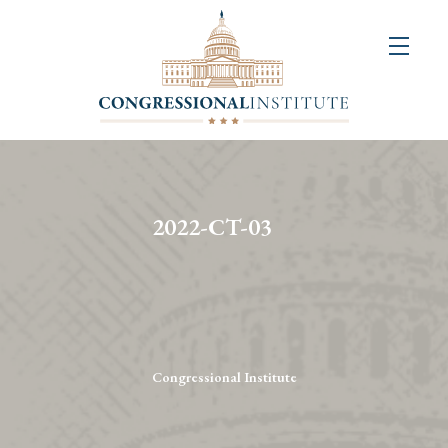
About
Us
+
Resources
&
2022-CT-03
Publications
+
Congressional
Art
Competition
Congressional Institute
Events