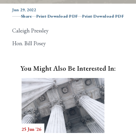
Jun 29, 2022
Share
Print Download PDF
Print Download PDF
Search
Caleigh Pressley
Hon. Bill Posey
You Might Also Be Interested In:
25 Jun '26