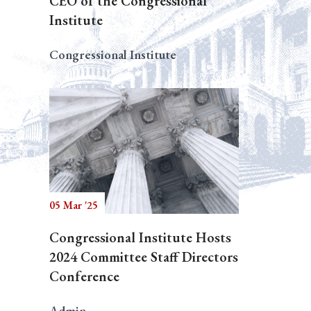
CEO of the Congressional
Institute
Congressional Institute
05 Mar '25
Congressional Institute Hosts
2024 Committee Staff Directors
Conference
Admin