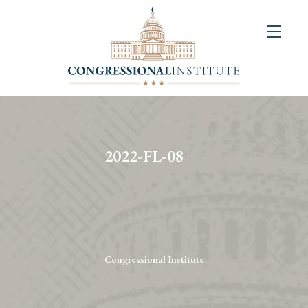
About
Us
+
Resources
&
2022-FL-08
Publications
+
Congressional
Art
Competition
Congressional Institute
Events