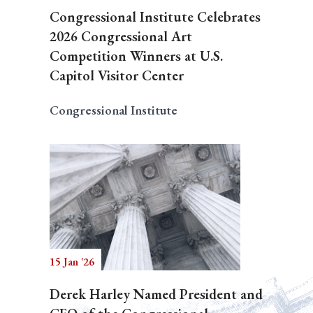
Congressional Institute Celebrates
2026 Congressional Art
Competition Winners at U.S.
Capitol Visitor Center
Congressional Institute
15 Jan '26
Derek Harley Named President and