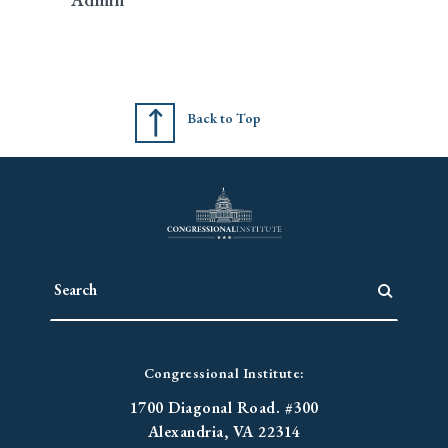
Back to Top
Congressional Institute:
1700 Diagonal Road. #300
Alexandria, VA 22314