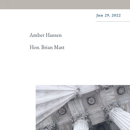
Jun 29, 2022
Amber Hansen
Hon. Brian Mast