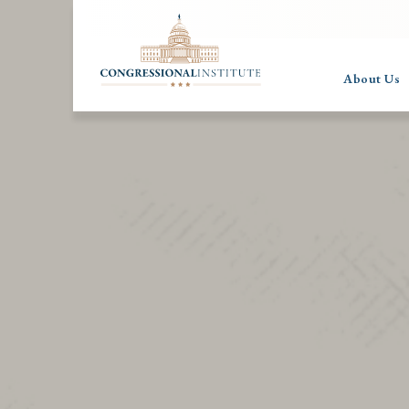
About Us