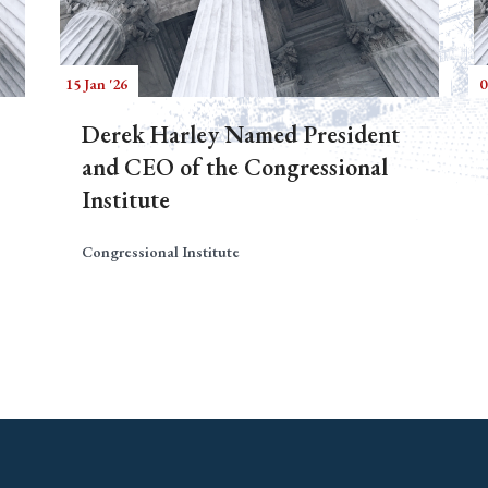
15 Jan '26
0
Derek Harley Named President
and CEO of the Congressional
Institute
Congressional Institute