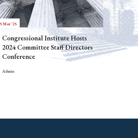
5 Mar '25
Congressional Institute Hosts
2024 Committee Staff Directors
Conference
Admin