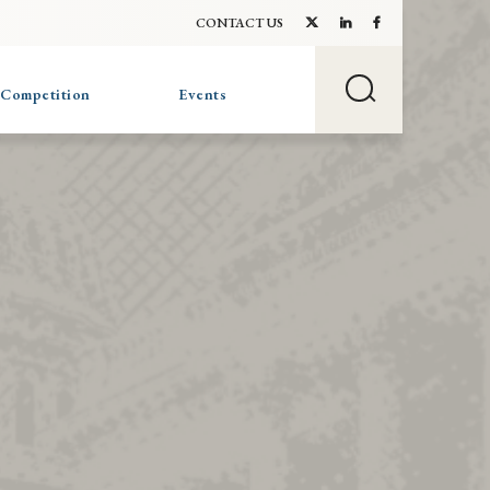
CONTACT US
 Competition
Events