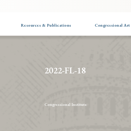
Resources & Publications
Congressional Art
2022-FL-18
Congressional Institute