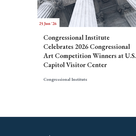
25 Jun '26
Congressional Institute
Celebrates 2026 Congressional
Art Competition Winners at U.S.
Capitol Visitor Center
Congressional Institute