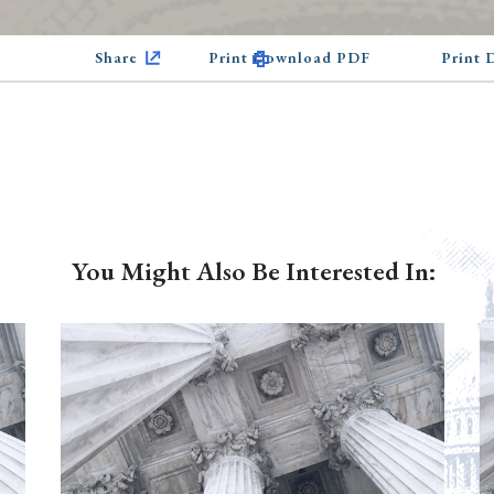
Share
Print Download PDF
Print
You Might Also Be Interested In: