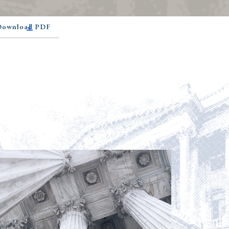
 Download PDF