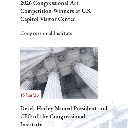
2026 Congressional Art
Competition Winners at U.S.
Capitol Visitor Center
Congressional Institute
15 Jan '26
Derek Harley Named President and
CEO of the Congressional
Institute