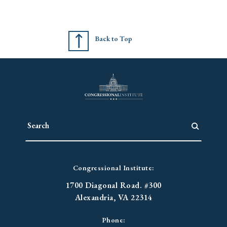
Back to Top
Congressional Institute:
1700 Diagonal Road. #300
Alexandria, VA 22314
Phone: