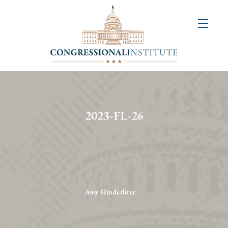
About
Us
+
Resources
&
2023-FL-26
Publications
+
Congressional
Art
Competition
Amy Hinderliter
Events