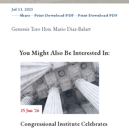
Jul 13, 2023
Share
Print Download PDF
Print Download PDF
Search
Genessis Toro Hon. Mario Diaz-Balart
You Might Also Be Interested In:
25 Jun '26
Congressional Institute Celebrates