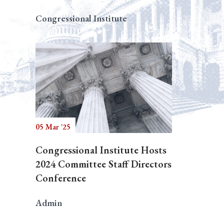
Congressional Institute
05 Mar '25
Congressional Institute Hosts
2024 Committee Staff Directors
Conference
Admin