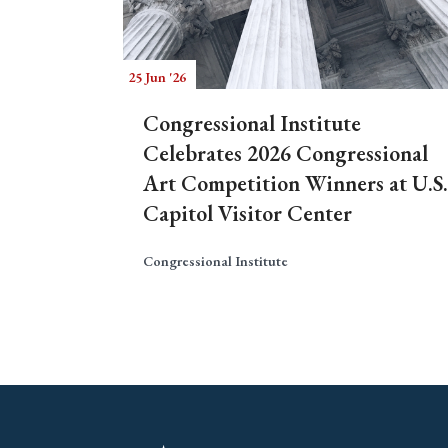
25 Jun '26
Congressional Institute
Celebrates 2026 Congressional
Art Competition Winners at U.S.
Capitol Visitor Center
Congressional Institute