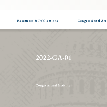
Resources & Publications
Congressional Art
2022-GA-01
Congressional Institute