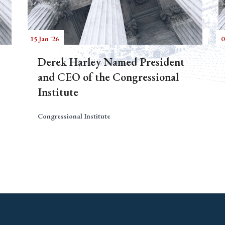
15 Jan '26
0
Derek Harley Named President
and CEO of the Congressional
Institute
Congressional Institute