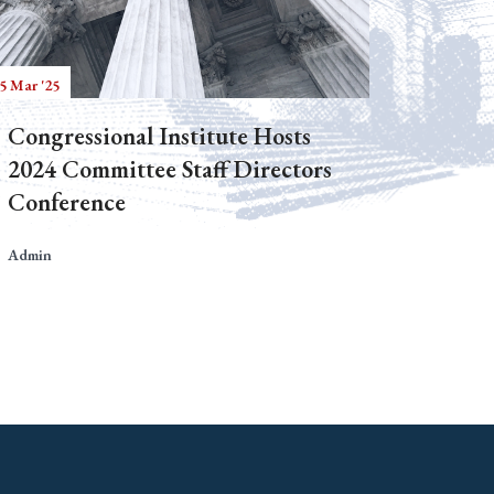
5 Mar '25
Congressional Institute Hosts
2024 Committee Staff Directors
Conference
Admin