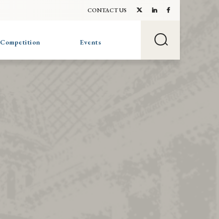
CONTACT US
 Competition
Events