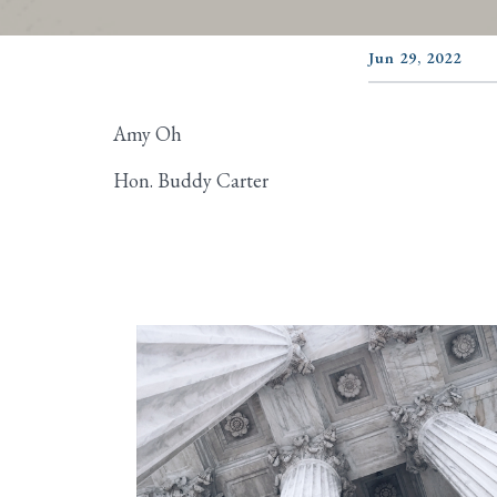
Jun 29, 2022
Amy Oh
Hon. Buddy Carter