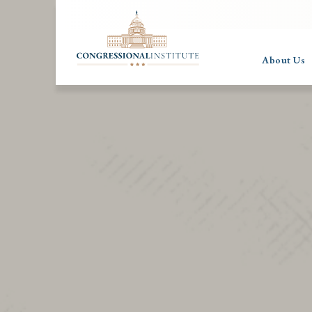
About Us