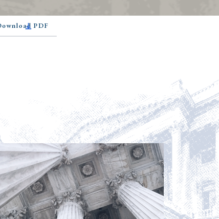
 Download PDF