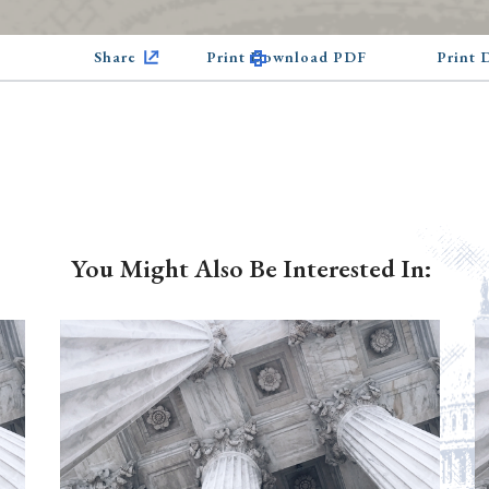
Share
Print Download PDF
Print
You Might Also Be Interested In: