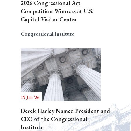
2026 Congressional Art
Competition Winners at U.S.
Capitol Visitor Center
Congressional Institute
15 Jan '26
Derek Harley Named President and
CEO of the Congressional
Institute