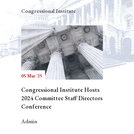
Congressional Institute
05 Mar '25
Congressional Institute Hosts
2024 Committee Staff Directors
Conference
Admin