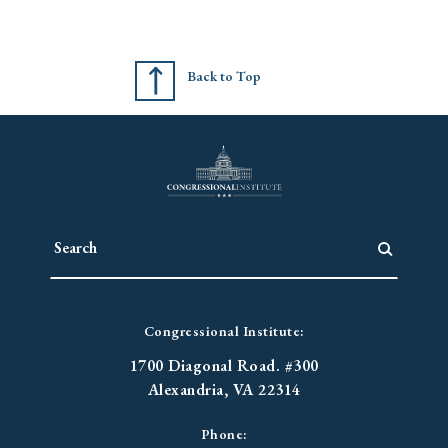
Back to Top
Congressional Institute:
1700 Diagonal Road. #300
Alexandria, VA 22314
Phone: