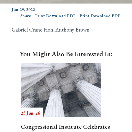
Jun 29, 2022
Share
Print Download PDF
Print Download PDF
Search
Gabriel Crane Hon. Anthony Brown
You Might Also Be Interested In:
25 Jun '26
Congressional Institute Celebrates