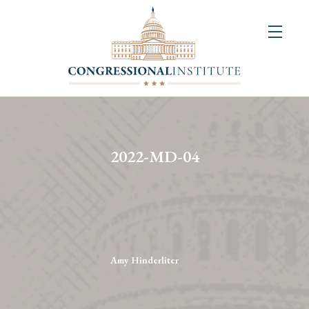
About
Us
+
Resources
&
2022-MD-04
Publications
+
Congressional
Art
Competition
Amy Hinderliter
Events