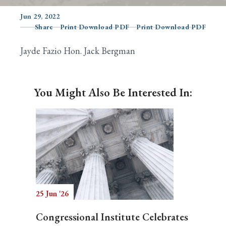
Jun 29, 2022
Share
Print Download PDF
Print Download PDF
Search
Jayde Fazio Hon. Jack Bergman
You Might Also Be Interested In:
25 Jun '26
Congressional Institute Celebrates