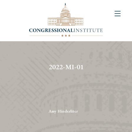
About
Us
+
Resources
&
2022-MI-01
Publications
+
Congressional
Art
Competition
Amy Hinderliter
Events