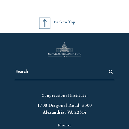
Back to Top
Congressional Institute:
1700 Diagonal Road. #300
Alexandria, VA 22314
Phone: