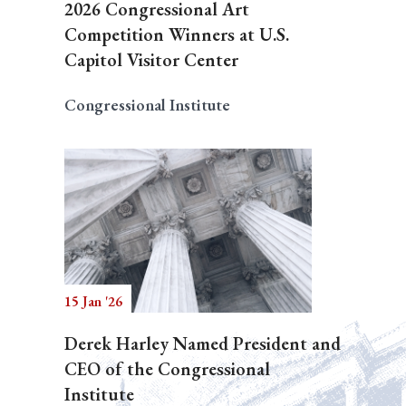
2026 Congressional Art
Competition Winners at U.S.
Capitol Visitor Center
Congressional Institute
15 Jan '26
Derek Harley Named President and
CEO of the Congressional
Institute