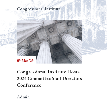
Congressional Institute
05 Mar '25
Congressional Institute Hosts
2024 Committee Staff Directors
Conference
Admin