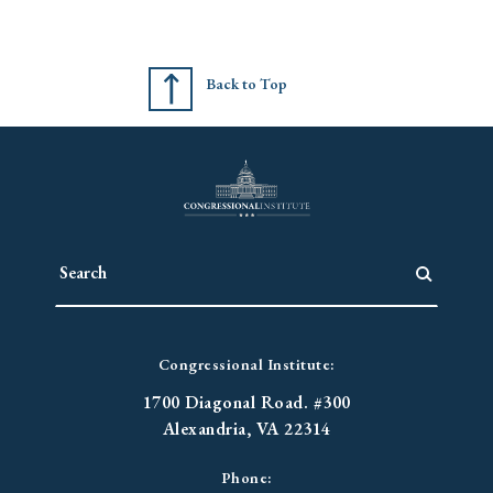
Back to Top
Congressional Institute:
1700 Diagonal Road. #300
Alexandria, VA 22314
Phone: