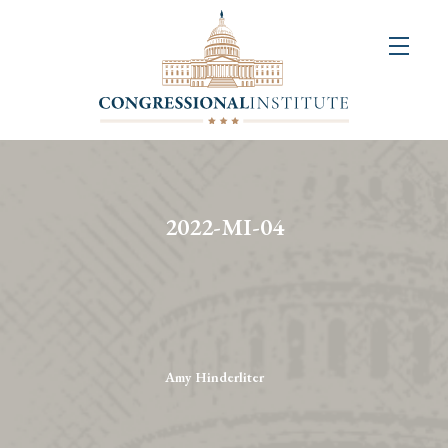
About
Us
+
Resources
&
2022-MI-04
Publications
+
Congressional
Art
Competition
Amy Hinderliter
Events