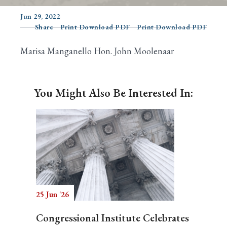
Jun 29, 2022
Share
Print Download PDF
Print Download PDF
Search
Marisa Manganello Hon. John Moolenaar
You Might Also Be Interested In:
25 Jun '26
Congressional Institute Celebrates