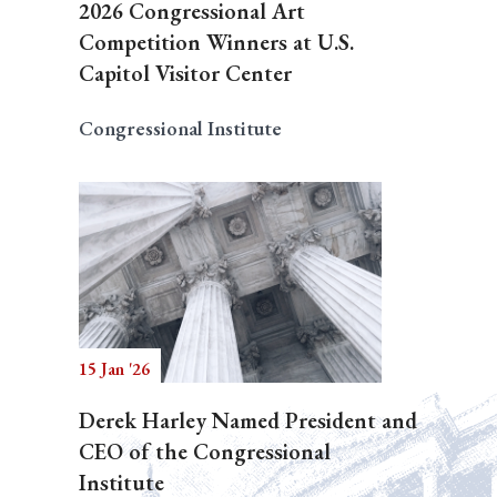
2026 Congressional Art
Competition Winners at U.S.
Capitol Visitor Center
Congressional Institute
15 Jan '26
Derek Harley Named President and
CEO of the Congressional
Institute