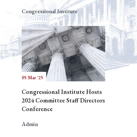
Congressional Institute
05 Mar '25
Congressional Institute Hosts
2024 Committee Staff Directors
Conference
Admin