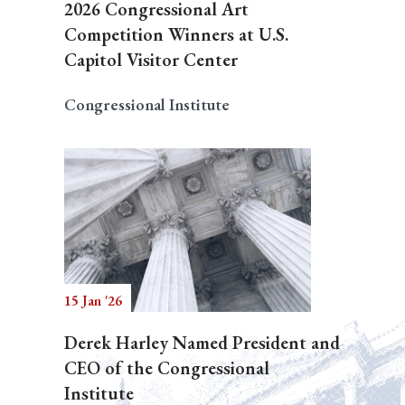
2026 Congressional Art
Competition Winners at U.S.
Capitol Visitor Center
Congressional Institute
15 Jan '26
Derek Harley Named President and
CEO of the Congressional
Institute