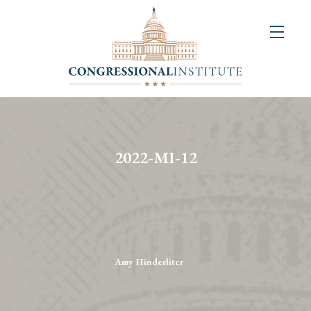
About
Us
+
Resources
&
2022-MI-12
Publications
+
Congressional
Art
Competition
Amy Hinderliter
Events