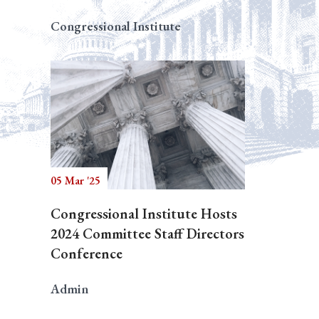
Congressional Institute
05 Mar '25
Congressional Institute Hosts
2024 Committee Staff Directors
Conference
Admin