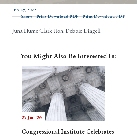
Jun 29, 2022
Share
Print Download PDF
Print Download PDF
Search
Juna Hume Clark Hon. Debbie Dingell
You Might Also Be Interested In:
25 Jun '26
Congressional Institute Celebrates