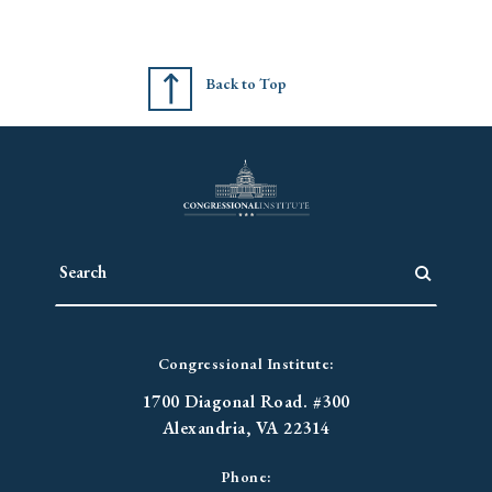
Back to Top
Congressional Institute:
1700 Diagonal Road. #300
Alexandria, VA 22314
Phone: