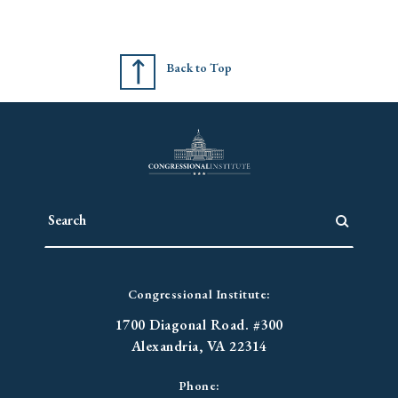
Back to Top
Congressional Institute:
1700 Diagonal Road. #300
Alexandria, VA 22314
Phone: