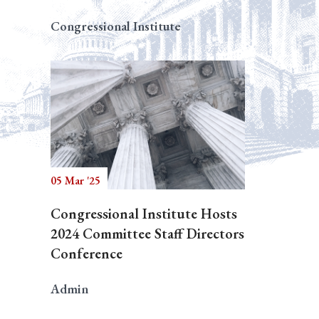
Congressional Institute
05 Mar '25
Congressional Institute Hosts
2024 Committee Staff Directors
Conference
Admin