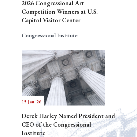
2026 Congressional Art
Competition Winners at U.S.
Capitol Visitor Center
Congressional Institute
15 Jan '26
Derek Harley Named President and
CEO of the Congressional
Institute