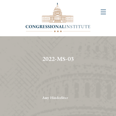
About
Us
+
Resources
&
2022-MS-03
Publications
+
Congressional
Art
Competition
Amy Hinderliter
Events