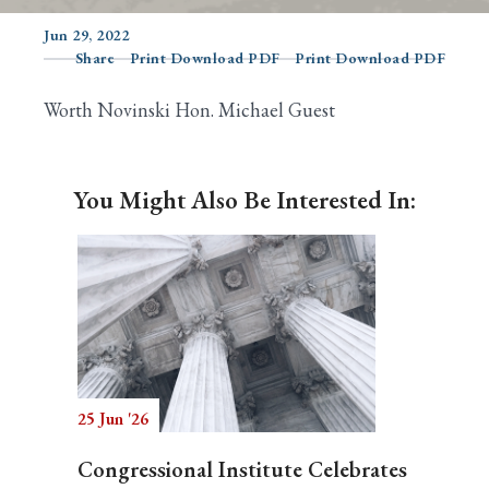
Jun 29, 2022
Share
Print Download PDF
Print Download PDF
Search
Worth Novinski Hon. Michael Guest
You Might Also Be Interested In:
25 Jun '26
Congressional Institute Celebrates