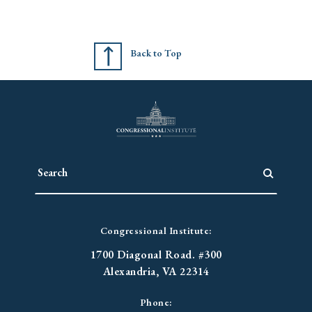
Back to Top
Congressional Institute:
1700 Diagonal Road. #300
Alexandria, VA 22314
Phone: