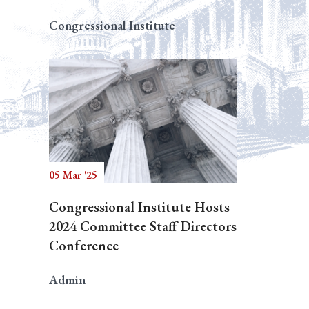
Congressional Institute
05 Mar '25
Congressional Institute Hosts
2024 Committee Staff Directors
Conference
Admin