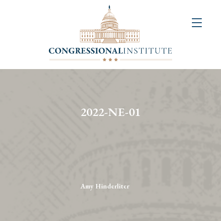
About
Us
+
Resources
&
2022-NE-01
Publications
+
Congressional
Art
Competition
Amy Hinderliter
Events