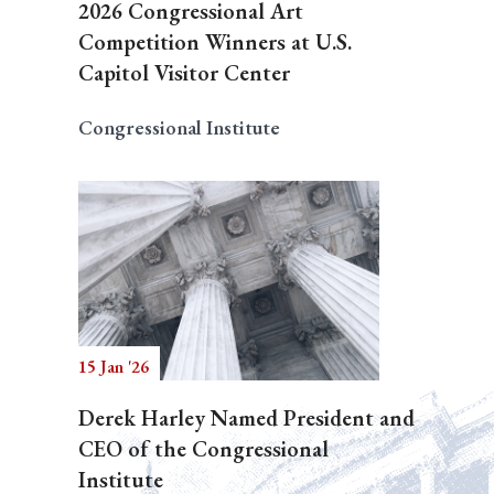
2026 Congressional Art
Competition Winners at U.S.
Capitol Visitor Center
Congressional Institute
15 Jan '26
Derek Harley Named President and
CEO of the Congressional
Institute