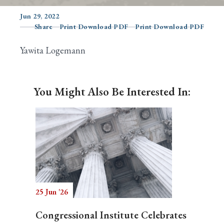
Jun 29, 2022
Share
Print Download PDF
Print Download PDF
Search
Yawita Logemann
You Might Also Be Interested In:
25 Jun '26
Congressional Institute Celebrates