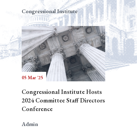
Congressional Institute
05 Mar '25
Congressional Institute Hosts
2024 Committee Staff Directors
Conference
Admin