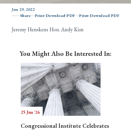
Jun 29, 2022
Share
Print Download PDF
Print Download PDF
Search
Jeremy Henskens Hon. Andy Kim
You Might Also Be Interested In:
25 Jun '26
Congressional Institute Celebrates