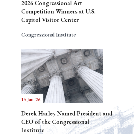
2026 Congressional Art
Competition Winners at U.S.
Capitol Visitor Center
Congressional Institute
15 Jan '26
Derek Harley Named President and
CEO of the Congressional
Institute