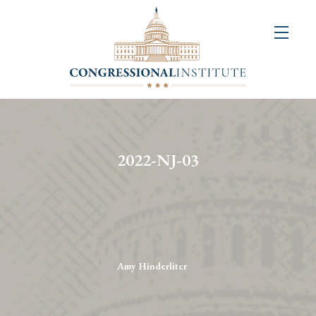
About
Us
+
Resources
&
2022-NJ-03
Publications
+
Congressional
Art
Competition
Amy Hinderliter
Events