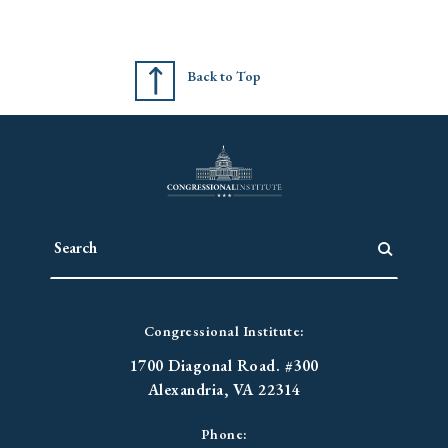
Back to Top
Congressional Institute:
1700 Diagonal Road. #300
Alexandria, VA 22314
Phone: