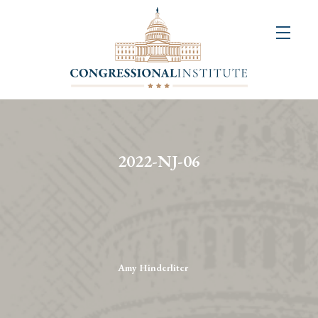
About
Us
+
Resources
&
2022-NJ-06
Publications
+
Congressional
Art
Competition
Amy Hinderliter
Events