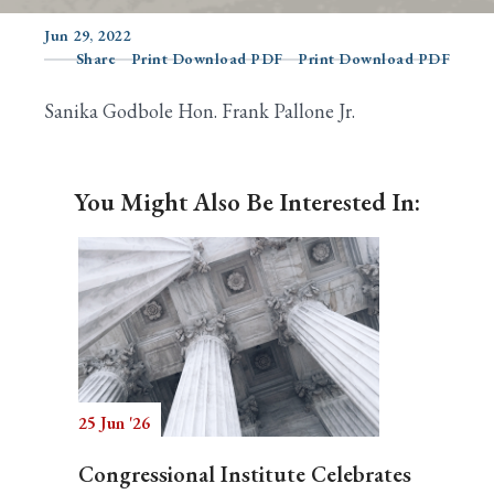
Jun 29, 2022
Share
Print Download PDF
Print Download PDF
Search
Sanika Godbole Hon. Frank Pallone Jr.
You Might Also Be Interested In:
25 Jun '26
Congressional Institute Celebrates