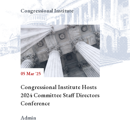
Congressional Institute
05 Mar '25
Congressional Institute Hosts
2024 Committee Staff Directors
Conference
Admin