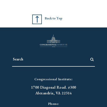
Back to Top
Congressional Institute:
1700 Diagonal Road. #300
Alexandria, VA 22314
Phone: