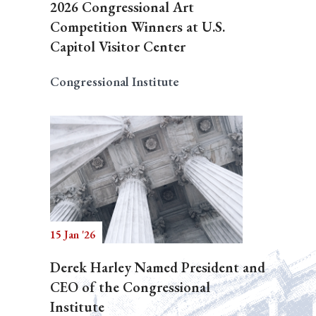
2026 Congressional Art
Competition Winners at U.S.
Capitol Visitor Center
Congressional Institute
15 Jan '26
Derek Harley Named President and
CEO of the Congressional
Institute