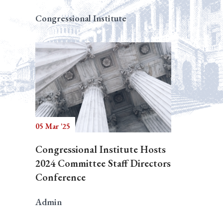
Congressional Institute
05 Mar '25
Congressional Institute Hosts
2024 Committee Staff Directors
Conference
Admin