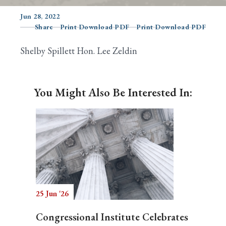
Jun 28, 2022
Share
Print Download PDF
Print Download PDF
Search
Shelby Spillett Hon. Lee Zeldin
You Might Also Be Interested In:
25 Jun '26
Congressional Institute Celebrates