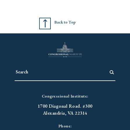
Back to Top
Congressional Institute:
1700 Diagonal Road. #300
Alexandria, VA 22314
Phone: