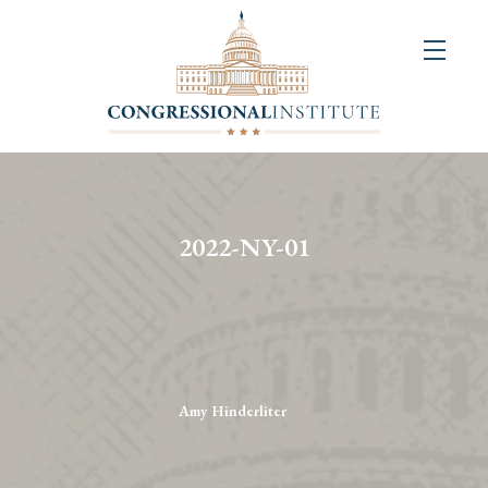
About
Us
+
Resources
&
2022-NY-01
Publications
+
Congressional
Art
Competition
Amy Hinderliter
Events