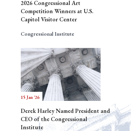
2026 Congressional Art
Competition Winners at U.S.
Capitol Visitor Center
Congressional Institute
15 Jan '26
Derek Harley Named President and
CEO of the Congressional
Institute