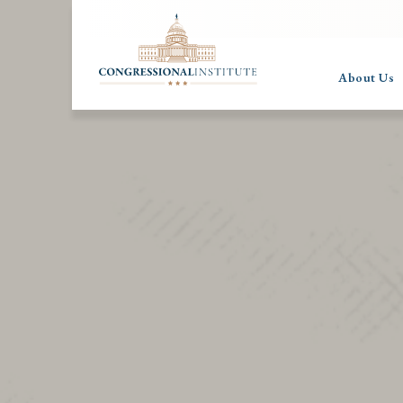
About Us