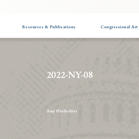
Resources & Publications
Congressional Art
2022-NY-08
Amy Hinderliter