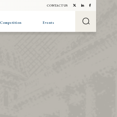
CONTACT US
 Competition
Events