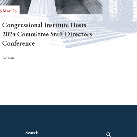
5 Mar '25
Congressional Institute Hosts
2024 Committee Staff Directors
Conference
Admin