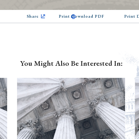
Share
Print Download PDF
Print
You Might Also Be Interested In: