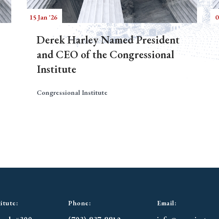
15 Jan '26
0
Derek Harley Named President
and CEO of the Congressional
Institute
Congressional Institute
itute:
Phone:
Email: