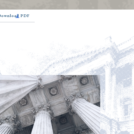
 Download PDF