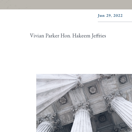
Jun 29, 2022
Vivian Parker Hon. Hakeem Jeffries