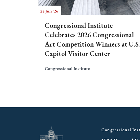
25 Jun '26
Congressional Institute
Celebrates 2026 Congressional
Art Competition Winners at U.S.
Capitol Visitor Center
Congressional Institute
Congressional Inst