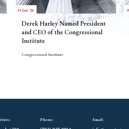
15 Jan '26
0
Derek Harley Named President
and CEO of the Congressional
Institute
Congressional Institute
itute:
Phone:
Email: