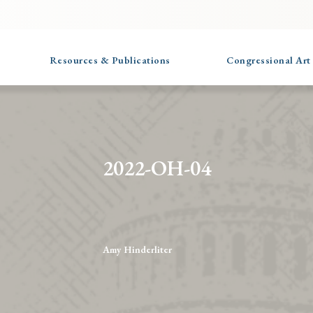
Resources & Publications
Congressional Art
2022-OH-04
Amy Hinderliter