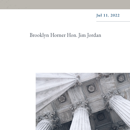
Jul 11, 2022
Brooklyn Horner Hon. Jim Jordan