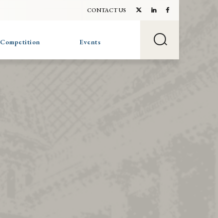
CONTACT US
 Competition
Events