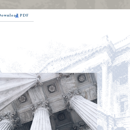
 Download PDF