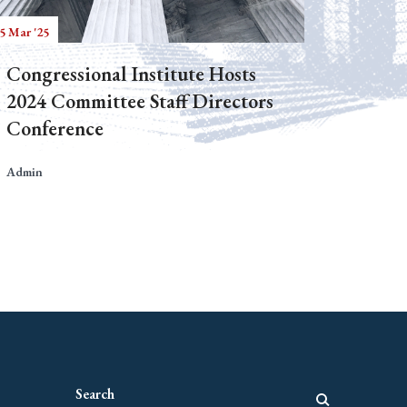
5 Mar '25
Congressional Institute Hosts
2024 Committee Staff Directors
Conference
Admin