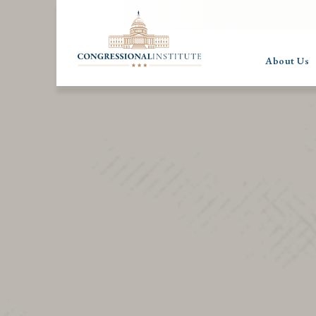
About Us