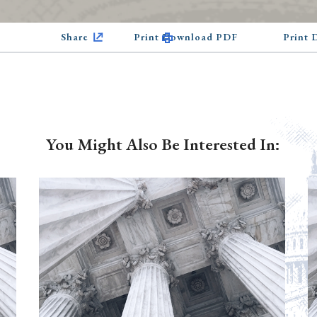
Share
Print Download PDF
Print
You Might Also Be Interested In: