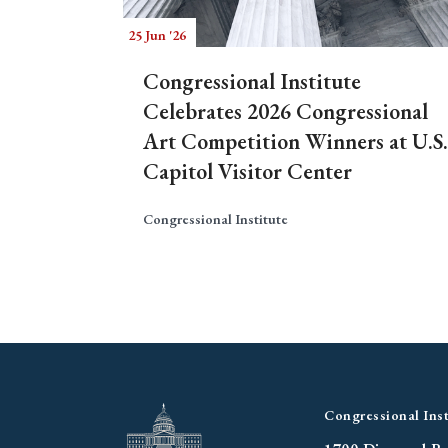
25 Jun '26
Congressional Institute
Celebrates 2026 Congressional
Art Competition Winners at U.S.
Capitol Visitor Center
Congressional Institute
Congressional Inst