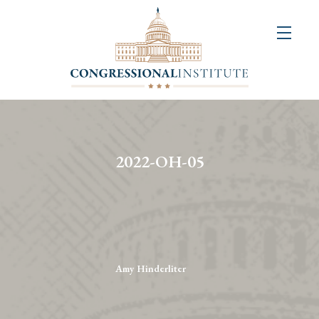
About
Us
+
Resources
&
2022-OH-05
Publications
+
Congressional
Art
Competition
Amy Hinderliter
Events