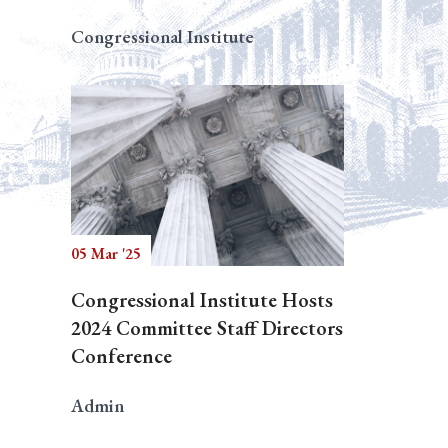
Congressional Institute
05 Mar '25
Congressional Institute Hosts
2024 Committee Staff Directors
Conference
Admin