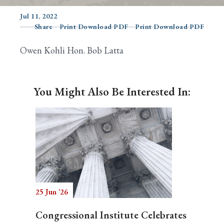
Jul 11, 2022
Share
Print Download PDF
Print Download PDF
Search
Owen Kohli Hon. Bob Latta
You Might Also Be Interested In:
25 Jun '26
Congressional Institute Celebrates