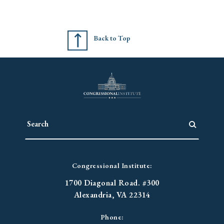
Back to Top
Congressional Institute:
1700 Diagonal Road. #300
Alexandria, VA 22314
Phone: