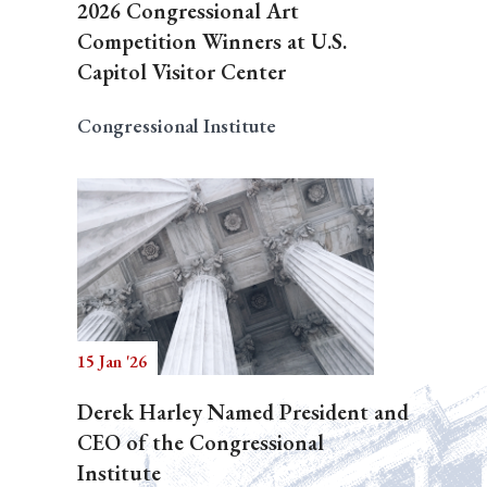
2026 Congressional Art
Competition Winners at U.S.
Capitol Visitor Center
Congressional Institute
15 Jan '26
Derek Harley Named President and
CEO of the Congressional
Institute