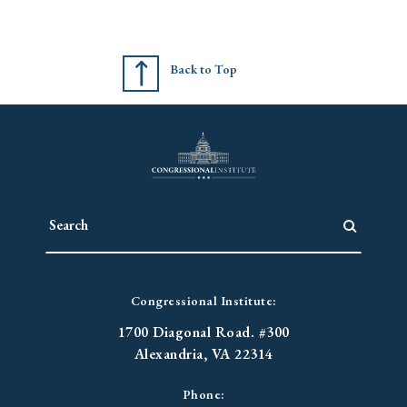
Back to Top
Congressional Institute:
1700 Diagonal Road. #300
Alexandria, VA 22314
Phone: