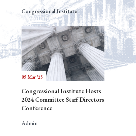
Congressional Institute
05 Mar '25
Congressional Institute Hosts
2024 Committee Staff Directors
Conference
Admin