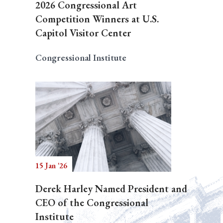
2026 Congressional Art
Competition Winners at U.S.
Capitol Visitor Center
Congressional Institute
15 Jan '26
Derek Harley Named President and
CEO of the Congressional
Institute