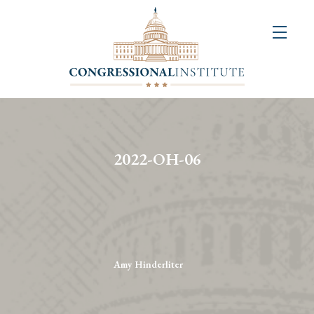
About
Us
+
Resources
&
2022-OH-06
Publications
+
Congressional
Art
Competition
Amy Hinderliter
Events