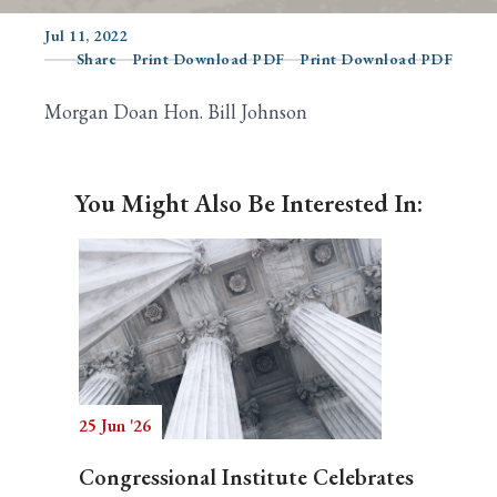
Jul 11, 2022
Share
Print Download PDF
Print Download PDF
Search
Morgan Doan Hon. Bill Johnson
You Might Also Be Interested In:
25 Jun '26
Congressional Institute Celebrates