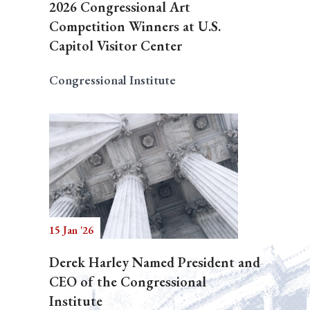
2026 Congressional Art
Competition Winners at U.S.
Capitol Visitor Center
Congressional Institute
15 Jan '26
Derek Harley Named President and
CEO of the Congressional
Institute