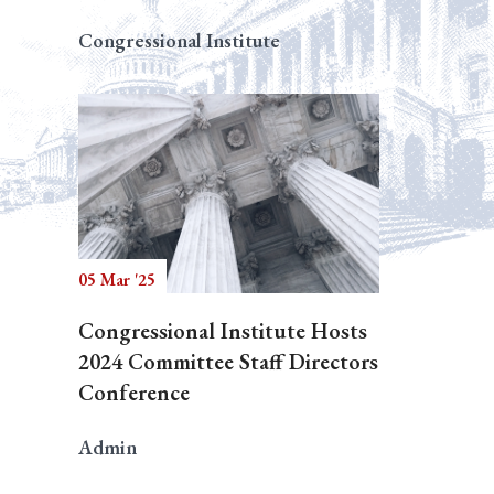
Congressional Institute
05 Mar '25
Congressional Institute Hosts
2024 Committee Staff Directors
Conference
Admin