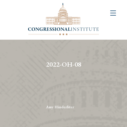
About
Us
+
Resources
&
2022-OH-08
Publications
+
Congressional
Art
Competition
Amy Hinderliter
Events