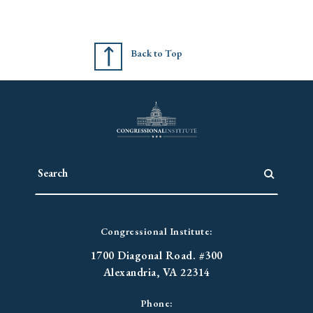
Back to Top
Congressional Institute:
1700 Diagonal Road. #300
Alexandria, VA 22314
Phone: