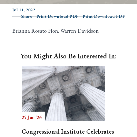
Jul 11, 2022
Share
Print Download PDF
Print Download PDF
Search
Brianna Rosato Hon. Warren Davidson
You Might Also Be Interested In:
25 Jun '26
Congressional Institute Celebrates