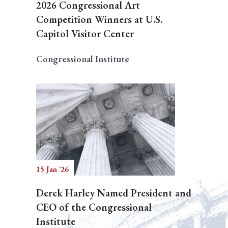
2026 Congressional Art
Competition Winners at U.S.
Capitol Visitor Center
Congressional Institute
15 Jan '26
Derek Harley Named President and
CEO of the Congressional
Institute