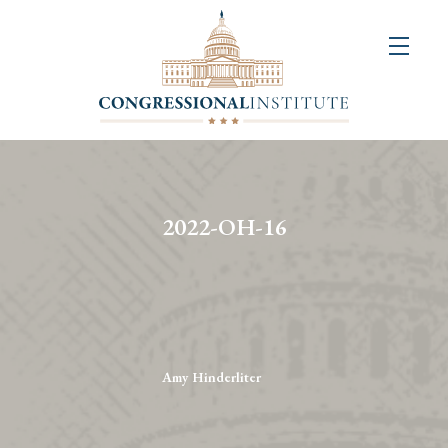
About
Us
+
Resources
&
2022-OH-16
Publications
+
Congressional
Art
Competition
Amy Hinderliter
Events