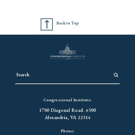
Back to Top
Congressional Institute:
1700 Diagonal Road. #300
Alexandria, VA 22314
Phone: