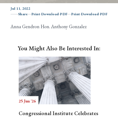
Jul 11, 2022
Share
Print Download PDF
Print Download PDF
Search
Anna Gendron Hon. Anthony Gonzalez
You Might Also Be Interested In:
25 Jun '26
Congressional Institute Celebrates