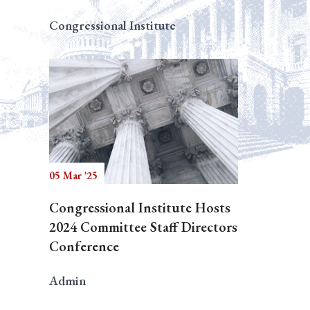
Congressional Institute
05 Mar '25
Congressional Institute Hosts
2024 Committee Staff Directors
Conference
Admin