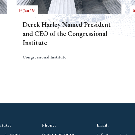
15 Jan '26
0
Derek Harley Named President
and CEO of the Congressional
Institute
Congressional Institute
itute:
Phone:
Email: