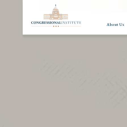
About Us