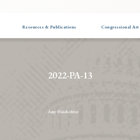
Resources & Publications
Congressional Art
2022-PA-13
Amy Hinderliter