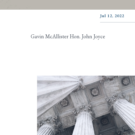
Jul 12, 2022
Gavin McAllister Hon. John Joyce