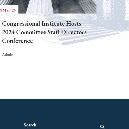
5 Mar '25
Congressional Institute Hosts
2024 Committee Staff Directors
Conference
Admin