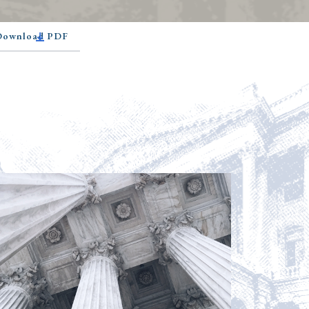
 Download PDF