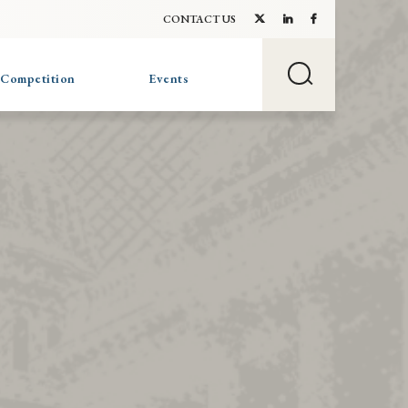
CONTACT US
 Competition
Events