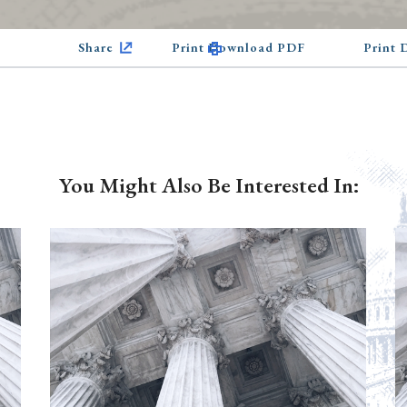
Share
Print Download PDF
Print
You Might Also Be Interested In: