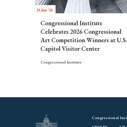
25 Jun '26
Congressional Institute
Celebrates 2026 Congressional
Art Competition Winners at U.S.
Capitol Visitor Center
Congressional Institute
Congressional Inst