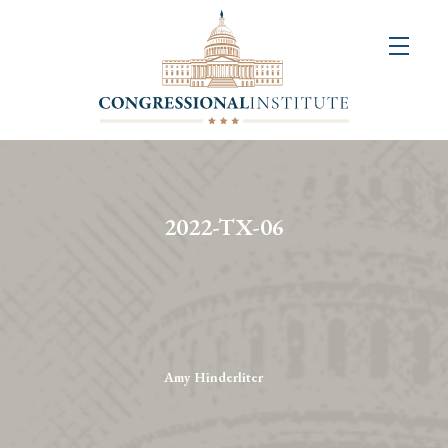
About
Us
+
Resources
&
2022-TX-06
Publications
+
Congressional
Art
Competition
Amy Hinderliter
Events