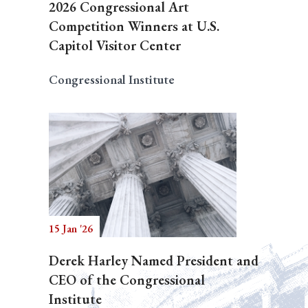
2026 Congressional Art
Competition Winners at U.S.
Capitol Visitor Center
Congressional Institute
15 Jan '26
Derek Harley Named President and
CEO of the Congressional
Institute