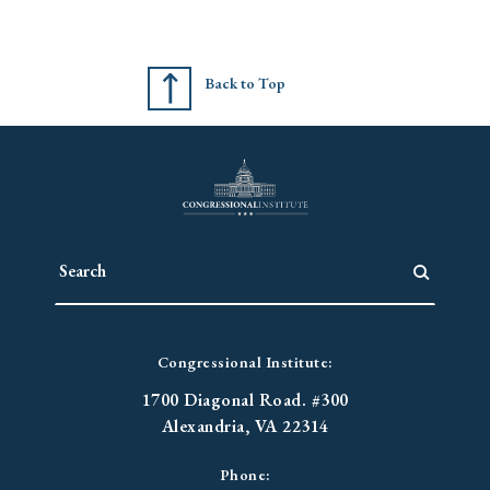
Back to Top
Congressional Institute:
1700 Diagonal Road. #300
Alexandria, VA 22314
Phone: