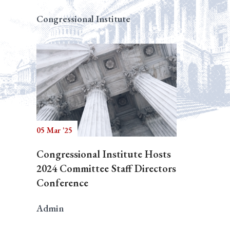
Congressional Institute
05 Mar '25
Congressional Institute Hosts
2024 Committee Staff Directors
Conference
Admin