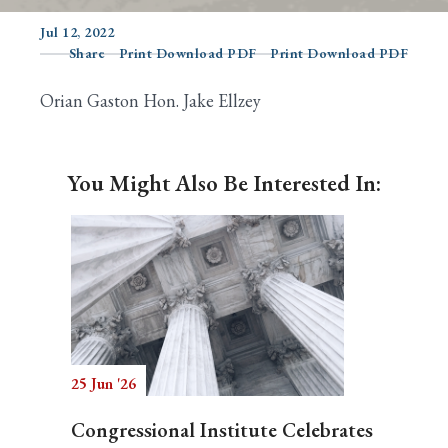
Jul 12, 2022
Share
Print Download PDF
Print Download PDF
Search
Orian Gaston Hon. Jake Ellzey
You Might Also Be Interested In:
25 Jun '26
Congressional Institute Celebrates