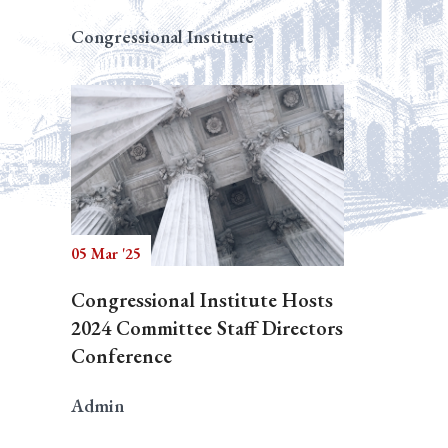
Congressional Institute
05 Mar '25
Congressional Institute Hosts
2024 Committee Staff Directors
Conference
Admin