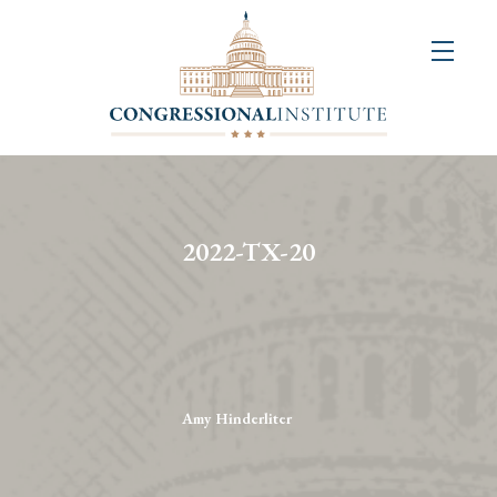
About
Us
+
Resources
&
2022-TX-20
Publications
+
Congressional
Art
Competition
Amy Hinderliter
Events