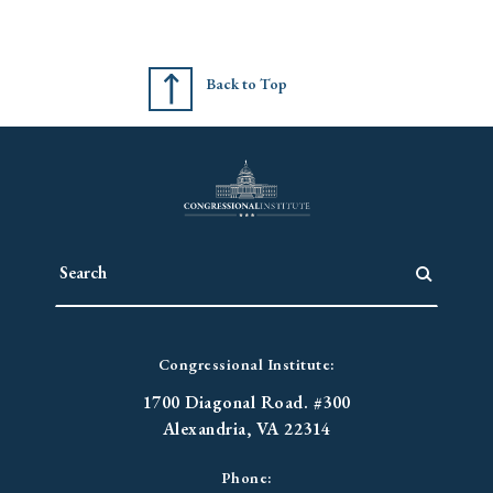
Back to Top
Congressional Institute:
1700 Diagonal Road. #300
Alexandria, VA 22314
Phone: