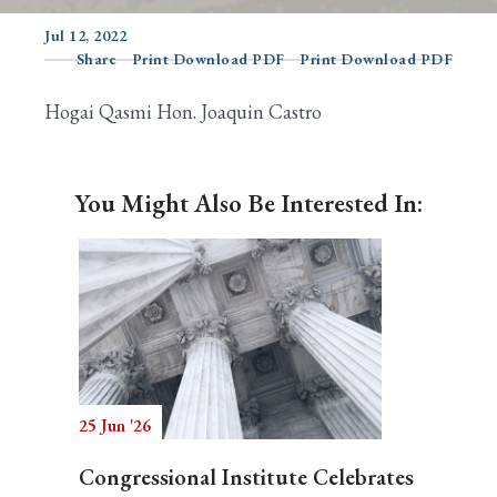
Jul 12, 2022
Share
Print Download PDF
Print Download PDF
Search
Hogai Qasmi Hon. Joaquin Castro
You Might Also Be Interested In:
25 Jun '26
Congressional Institute Celebrates