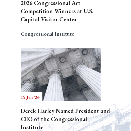
2026 Congressional Art
Competition Winners at U.S.
Capitol Visitor Center
Congressional Institute
15 Jan '26
Derek Harley Named President and
CEO of the Congressional
Institute