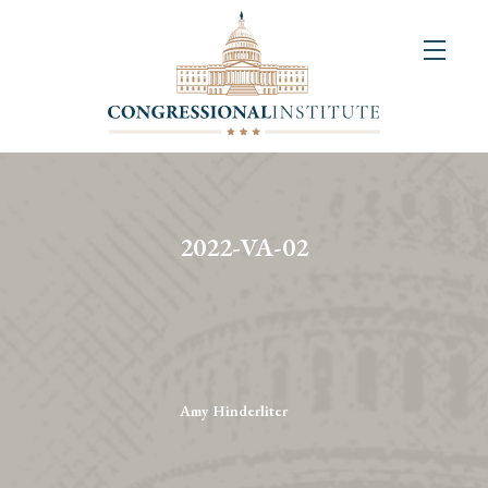
About
Us
+
Resources
&
2022-VA-02
Publications
+
Congressional
Art
Competition
Amy Hinderliter
Events