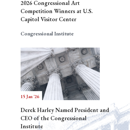
2026 Congressional Art
Competition Winners at U.S.
Capitol Visitor Center
Congressional Institute
15 Jan '26
Derek Harley Named President and
CEO of the Congressional
Institute