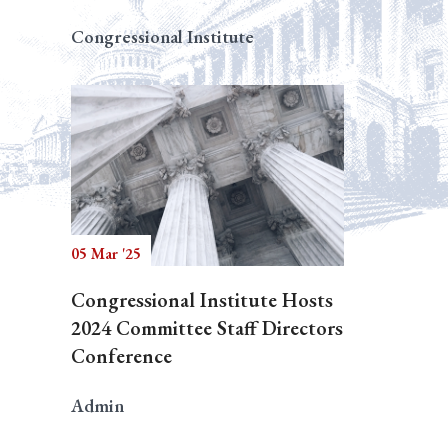
Congressional Institute
05 Mar '25
Congressional Institute Hosts
2024 Committee Staff Directors
Conference
Admin