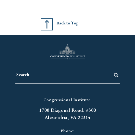
Back to Top
Congressional Institute:
1700 Diagonal Road. #300
Alexandria, VA 22314
Phone: