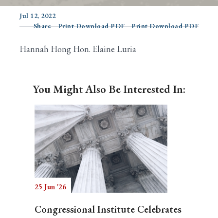
Jul 12, 2022
Share
Print Download PDF
Print Download PDF
Search
Hannah Hong Hon. Elaine Luria
You Might Also Be Interested In:
25 Jun '26
Congressional Institute Celebrates