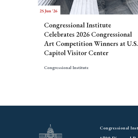
25 Jun '26
Congressional Institute
Celebrates 2026 Congressional
Art Competition Winners at U.S.
Capitol Visitor Center
Congressional Institute
Congressional Inst