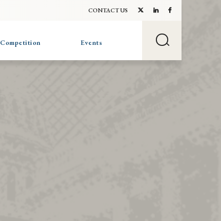
CONTACT US
 Competition
Events