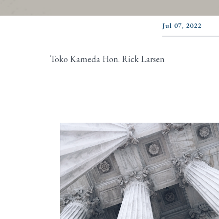
Jul 07, 2022
Toko Kameda Hon. Rick Larsen