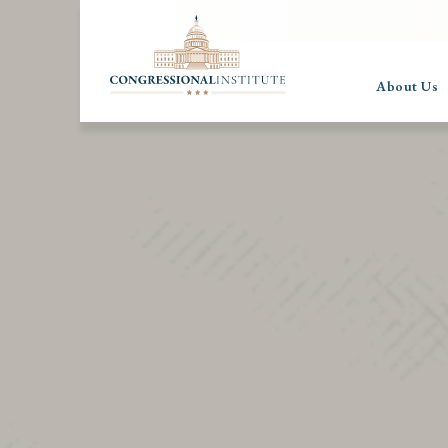
About Us