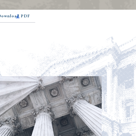
 Download PDF