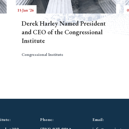
15 Jan '26
0
Derek Harley Named President
and CEO of the Congressional
Institute
Congressional Institute
itute:
Phone:
Email: