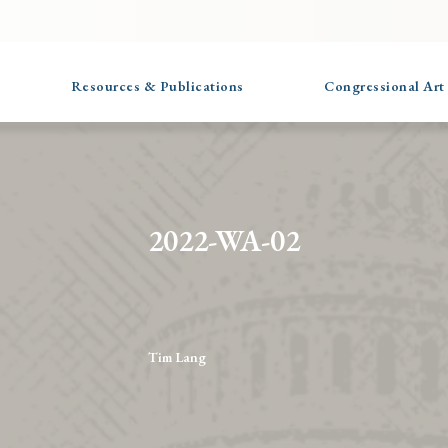
Resources & Publications
Congressional Art
2022-WA-02
Tim Lang