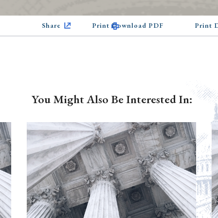
Share
Print Download PDF
Print
You Might Also Be Interested In: