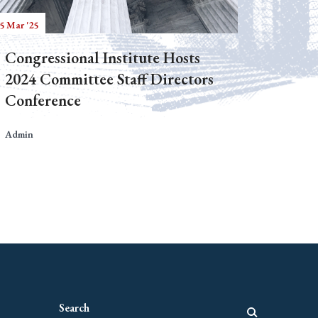
5 Mar '25
Congressional Institute Hosts
2024 Committee Staff Directors
Conference
Admin