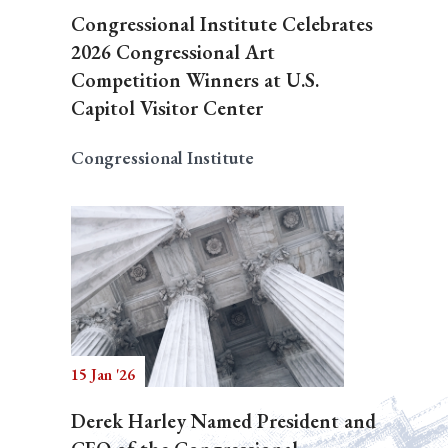
Congressional Institute Celebrates
2026 Congressional Art
Competition Winners at U.S.
Capitol Visitor Center
Congressional Institute
15 Jan '26
Derek Harley Named President and