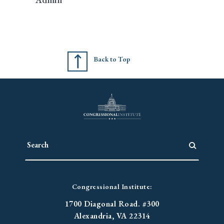
Back to Top
Congressional Institute:
1700 Diagonal Road. #300
Alexandria, VA 22314