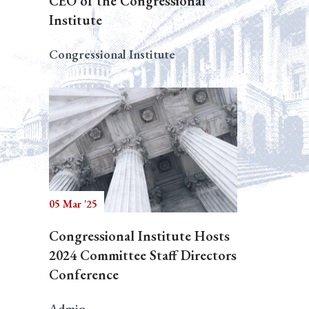
CEO of the Congressional
Institute
Congressional Institute
05 Mar '25
Congressional Institute Hosts
2024 Committee Staff Directors
Conference
Admin