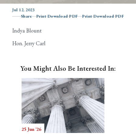
Jul 12, 2023
Share
Print Download PDF
Print Download PDF
Search
Indya Blount
Hon. Jerry Carl
You Might Also Be Interested In:
25 Jun '26