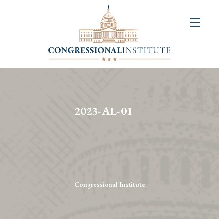
About
Us
+
Resources
&
2023-AL-01
Publications
+
Congressional
Art
Competition
Congressional Institute
Events