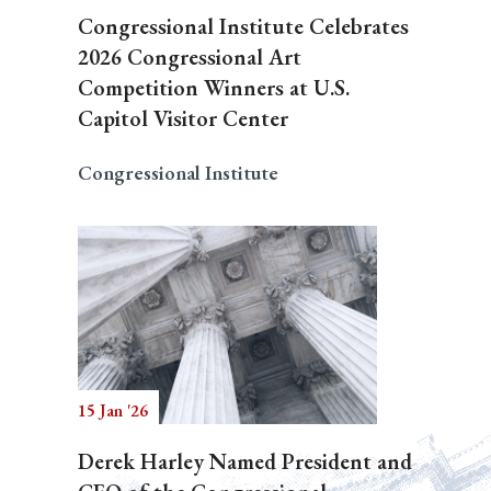
Congressional Institute Celebrates
2026 Congressional Art
Competition Winners at U.S.
Capitol Visitor Center
Congressional Institute
15 Jan '26
Derek Harley Named President and