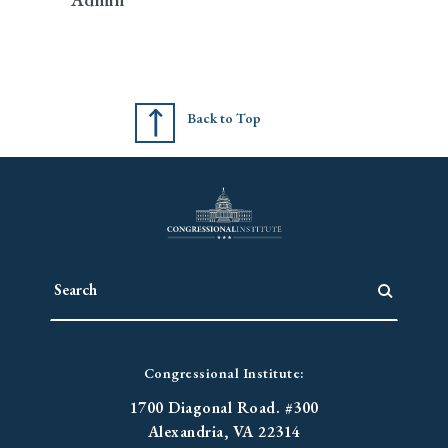
Back to Top
Congressional Institute:
1700 Diagonal Road. #300
Alexandria, VA 22314