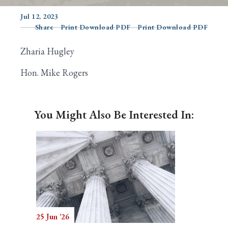
Jul 12, 2023
Share
Print Download PDF
Print Download PDF
Search
Zharia Hugley
Hon. Mike Rogers
You Might Also Be Interested In:
25 Jun '26