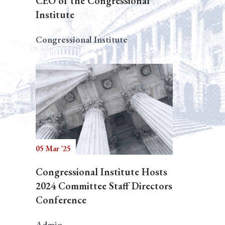
CEO of the Congressional
Institute
Congressional Institute
05 Mar '25
Congressional Institute Hosts
2024 Committee Staff Directors
Conference
Admin