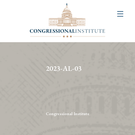
About
Us
+
Resources
&
2023-AL-03
Publications
+
Congressional
Art
Competition
Congressional Institute
Events