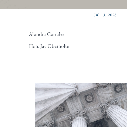
Jul 13, 2023
Alondra Corrales
Hon. Jay Obernolte