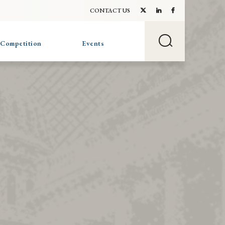
CONTACT US
 Competition
Events