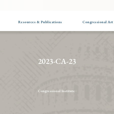
Resources & Publications
Congressional Art
2023-CA-23
Congressional Institute