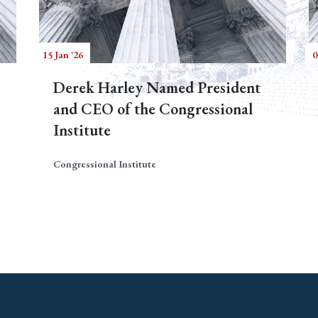
15 Jan '26
0
Derek Harley Named President
and CEO of the Congressional
Institute
Congressional Institute