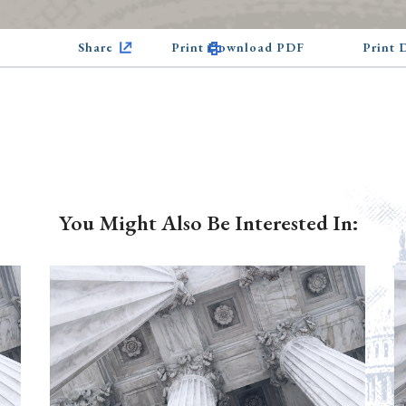
Share
Print Download PDF
Print
You Might Also Be Interested In: