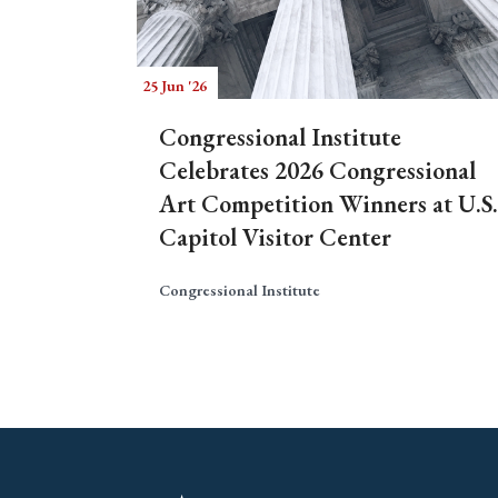
25 Jun '26
Congressional Institute
Celebrates 2026 Congressional
Art Competition Winners at U.S.
Capitol Visitor Center
Congressional Institute