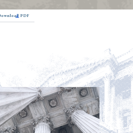
 Download PDF