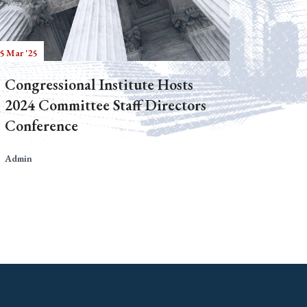
5 Mar '25
Congressional Institute Hosts
2024 Committee Staff Directors
Conference
Admin