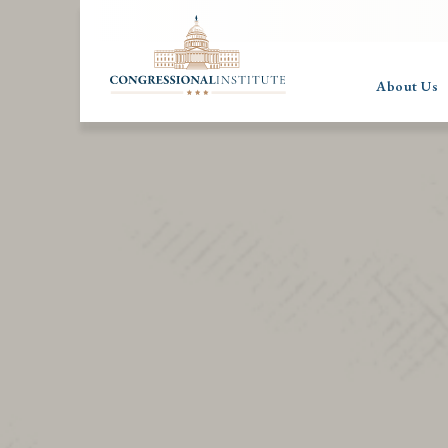
About Us