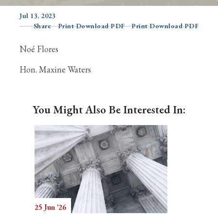
Jul 13, 2023
Share
Print Download PDF
Print Download PDF
Search
Noé Flores
Hon. Maxine Waters
You Might Also Be Interested In:
25 Jun '26