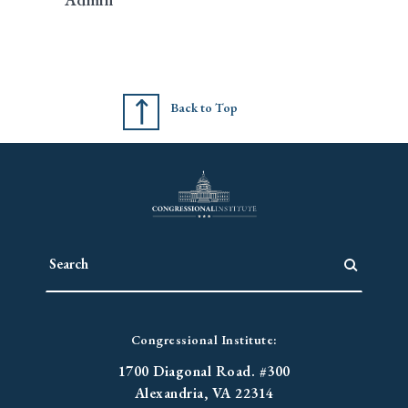
Back to Top
Congressional Institute:
1700 Diagonal Road. #300
Alexandria, VA 22314