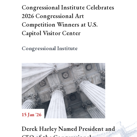
Congressional Institute Celebrates
2026 Congressional Art
Competition Winners at U.S.
Capitol Visitor Center
Congressional Institute
15 Jan '26
Derek Harley Named President and