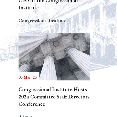
CEO of the Congressional
Institute
Congressional Institute
05 Mar '25
Congressional Institute Hosts
2024 Committee Staff Directors
Conference
Admin