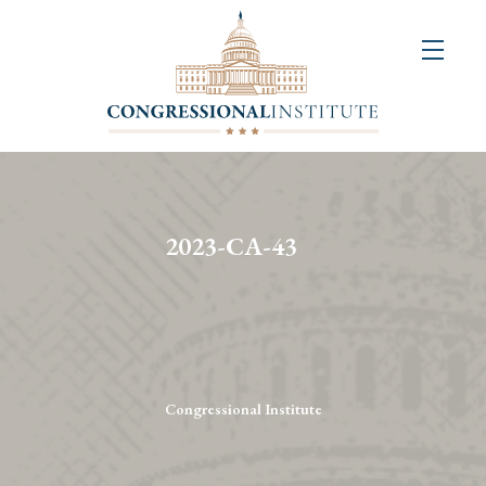
About
Us
+
Resources
&
2023-CA-43
Publications
+
Congressional
Art
Competition
Congressional Institute
Events