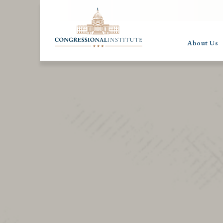
About Us