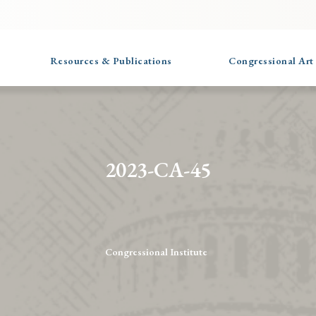
Resources & Publications
Congressional Art
2023-CA-45
Congressional Institute