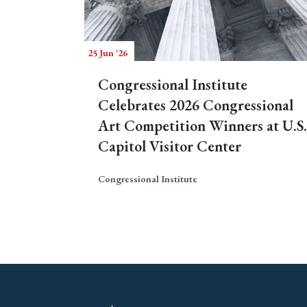
25 Jun '26
Congressional Institute
Celebrates 2026 Congressional
Art Competition Winners at U.S.
Capitol Visitor Center
Congressional Institute