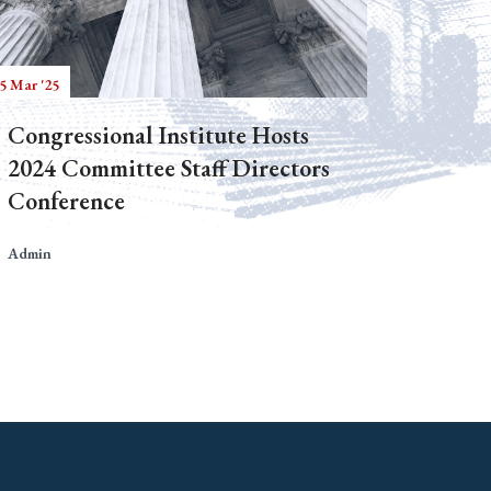
5 Mar '25
Congressional Institute Hosts
2024 Committee Staff Directors
Conference
Admin