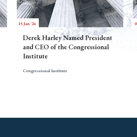
15 Jan '26
0
Derek Harley Named President
and CEO of the Congressional
Institute
Congressional Institute