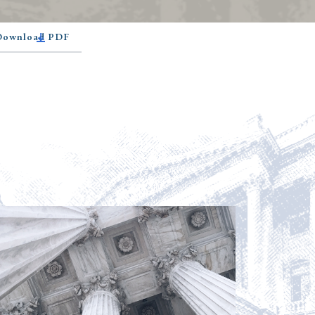
 Download PDF