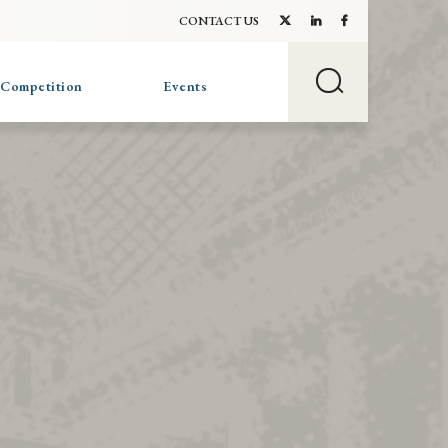
CONTACT US
 Competition
Events