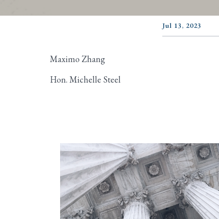
Jul 13, 2023
Maximo Zhang
Hon. Michelle Steel