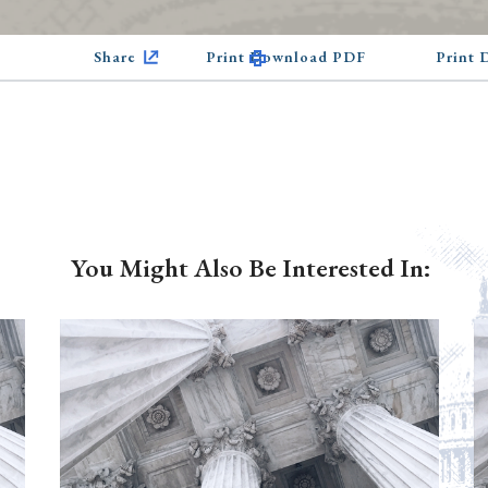
Share
Print Download PDF
Print
You Might Also Be Interested In: