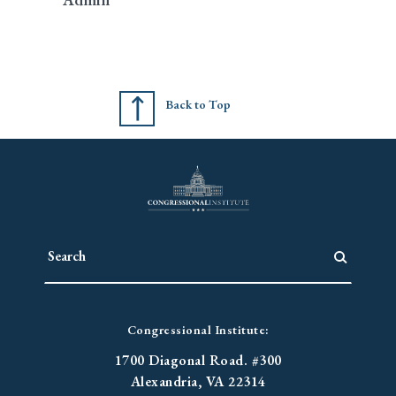
Back to Top
Congressional Institute:
1700 Diagonal Road. #300
Alexandria, VA 22314