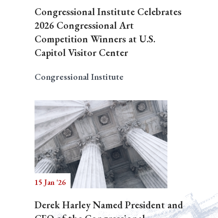
Congressional Institute Celebrates
2026 Congressional Art
Competition Winners at U.S.
Capitol Visitor Center
Congressional Institute
15 Jan '26
Derek Harley Named President and