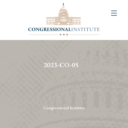
About
Us
+
Resources
&
2023-CO-05
Publications
+
Congressional
Art
Competition
Congressional Institute
Events