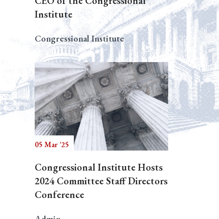
CEO of the Congressional
Institute
Congressional Institute
05 Mar '25
Congressional Institute Hosts
2024 Committee Staff Directors
Conference
Admin