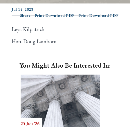
Jul 14, 2023
Share
Print Download PDF
Print Download PDF
Search
Leya Kilpatrick
Hon. Doug Lamborn
You Might Also Be Interested In:
25 Jun '26