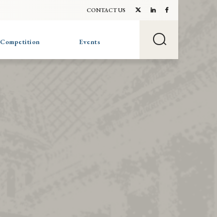
CONTACT US
 Competition
Events