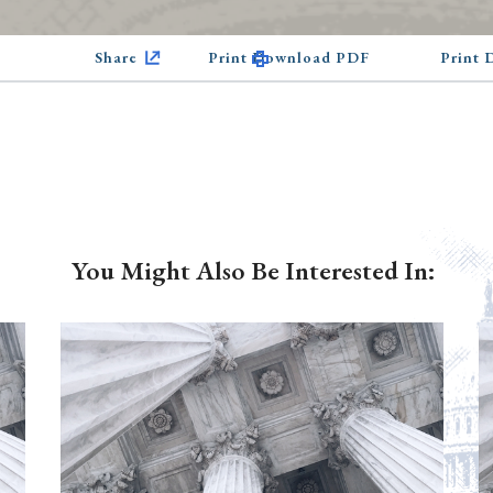
Share
Print Download PDF
Print
You Might Also Be Interested In: