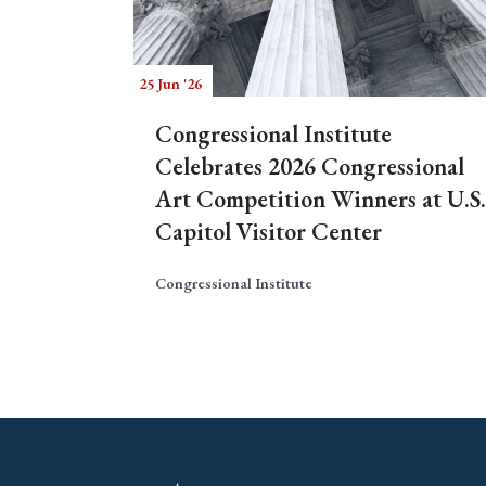
25 Jun '26
Congressional Institute
Celebrates 2026 Congressional
Art Competition Winners at U.S.
Capitol Visitor Center
Congressional Institute