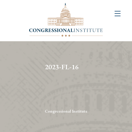
About
Us
+
Resources
&
2023-FL-16
Publications
+
Congressional
Art
Competition
Congressional Institute
Events