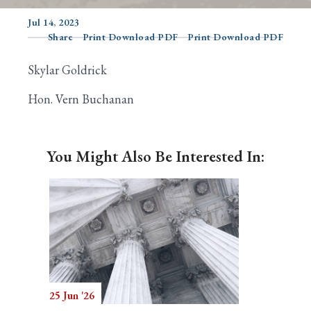
Jul 14, 2023
Share
Print Download PDF
Print Download PDF
Search
Skylar Goldrick
Hon. Vern Buchanan
You Might Also Be Interested In:
25 Jun '26