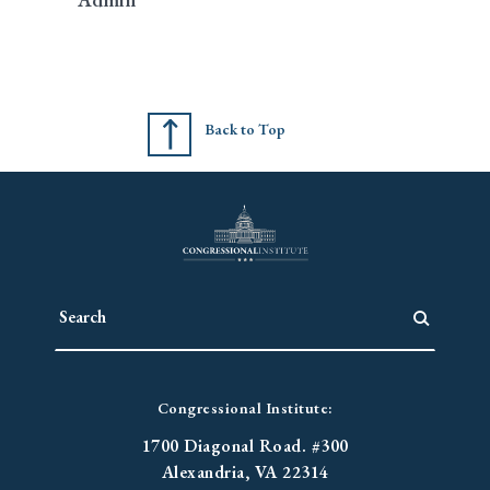
Back to Top
Congressional Institute:
1700 Diagonal Road. #300
Alexandria, VA 22314