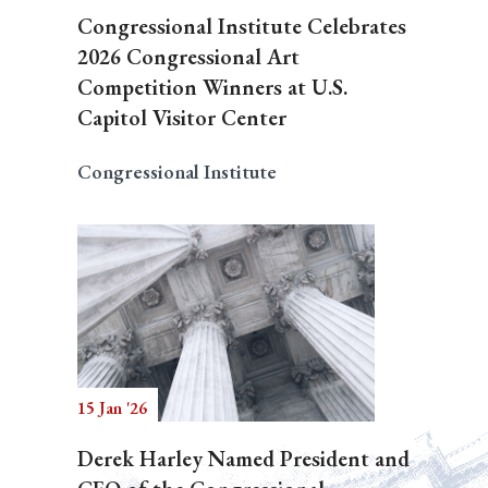
Congressional Institute Celebrates
2026 Congressional Art
Competition Winners at U.S.
Capitol Visitor Center
Congressional Institute
15 Jan '26
Derek Harley Named President and