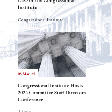
CEO of the Congressional
Institute
Congressional Institute
05 Mar '25
Congressional Institute Hosts
2024 Committee Staff Directors
Conference
Admin