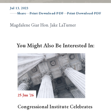
Jul 13, 2023
Share
Print Download PDF
Print Download PDF
Search
Magdalene Giar Hon. Jake LaTurner
You Might Also Be Interested In:
25 Jun '26
Congressional Institute Celebrates