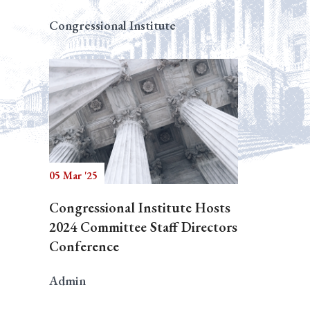
Congressional Institute
05 Mar '25
Congressional Institute Hosts
2024 Committee Staff Directors
Conference
Admin