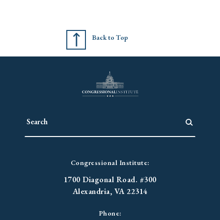
Back to Top
Congressional Institute:
1700 Diagonal Road. #300
Alexandria, VA 22314
Phone: