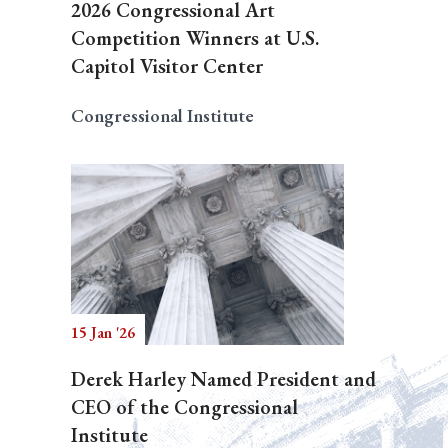
2026 Congressional Art
Competition Winners at U.S.
Capitol Visitor Center
Congressional Institute
15 Jan '26
Derek Harley Named President and
CEO of the Congressional
Institute