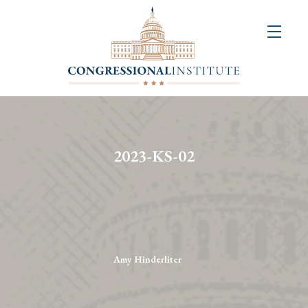
About
Us
+
Resources
&
2023-KS-02
Publications
+
Congressional
Art
Competition
Amy Hinderliter
Events