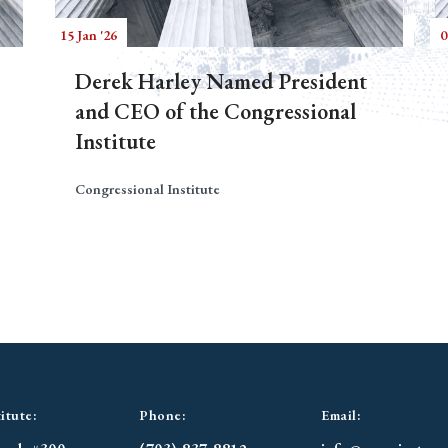
15 Jan '26
0
Derek Harley Named President
and CEO of the Congressional
Institute
Congressional Institute
itute:
Phone:
Email: