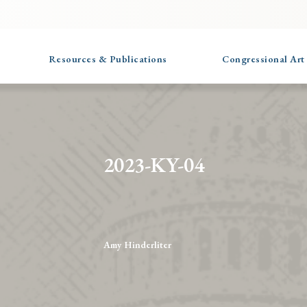
Resources & Publications
Congressional Art
2023-KY-04
Amy Hinderliter