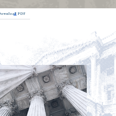
 Download PDF