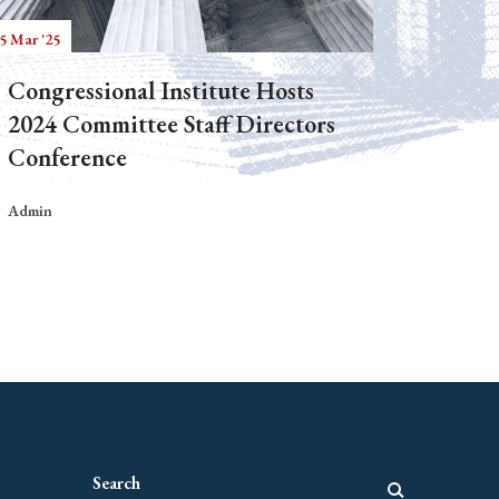
5 Mar '25
Congressional Institute Hosts
2024 Committee Staff Directors
Conference
Admin