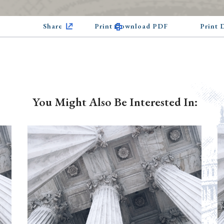
Share
Print Download PDF
Print
You Might Also Be Interested In: