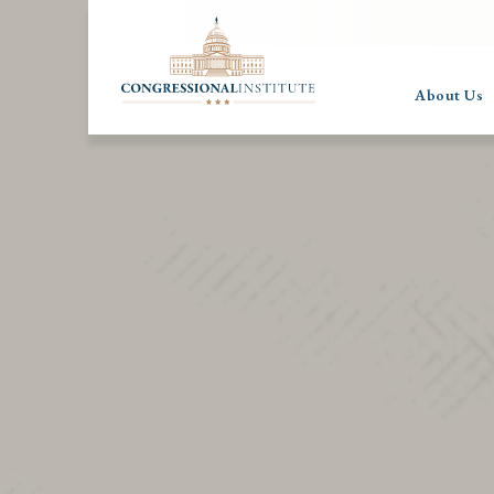
About Us