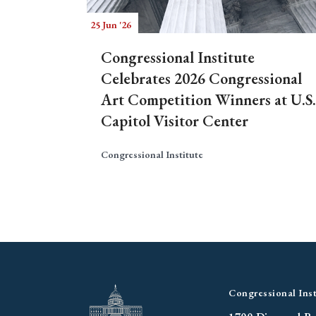
25 Jun '26
Congressional Institute
Celebrates 2026 Congressional
Art Competition Winners at U.S.
Capitol Visitor Center
Congressional Institute
Congressional Inst