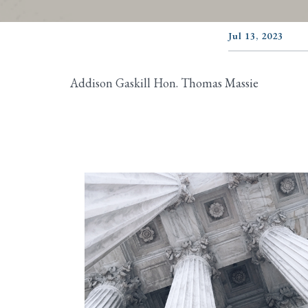
Jul 13, 2023
Addison Gaskill Hon. Thomas Massie