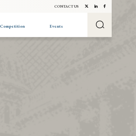
CONTACT US
 Competition
Events