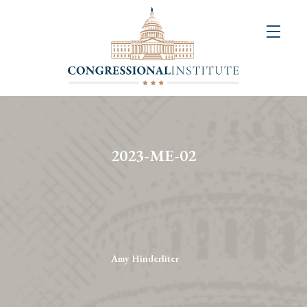
About
Us
+
Resources
&
2023-ME-02
Publications
+
Congressional
Art
Competition
Amy Hinderliter
Events