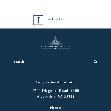
Back to Top
Congressional Institute:
1700 Diagonal Road. #300
Alexandria, VA 22314
Phone: