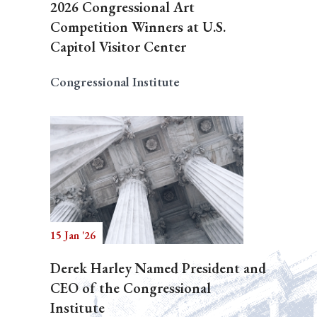
2026 Congressional Art
Competition Winners at U.S.
Capitol Visitor Center
Congressional Institute
15 Jan '26
Derek Harley Named President and
CEO of the Congressional
Institute