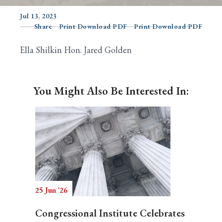
Jul 13, 2023
Share
Print Download PDF
Print Download PDF
Search
Ella Shilkin Hon. Jared Golden
You Might Also Be Interested In:
25 Jun '26
Congressional Institute Celebrates