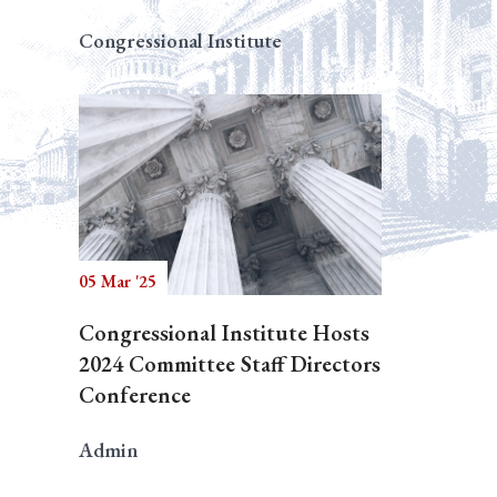
Congressional Institute
05 Mar '25
Congressional Institute Hosts
2024 Committee Staff Directors
Conference
Admin