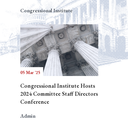
Congressional Institute
05 Mar '25
Congressional Institute Hosts
2024 Committee Staff Directors
Conference
Admin