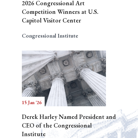
2026 Congressional Art
Competition Winners at U.S.
Capitol Visitor Center
Congressional Institute
15 Jan '26
Derek Harley Named President and
CEO of the Congressional
Institute