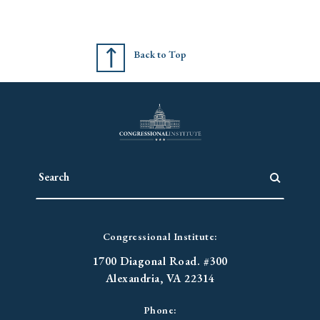
Back to Top
Congressional Institute:
1700 Diagonal Road. #300
Alexandria, VA 22314
Phone: