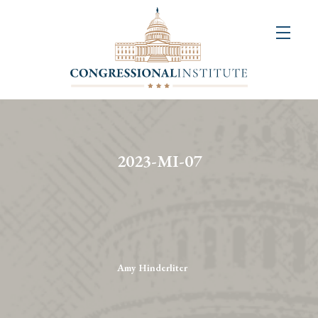
About
Us
+
Resources
&
2023-MI-07
Publications
+
Congressional
Art
Competition
Amy Hinderliter
Events