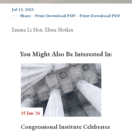
Jul 13, 2023
Share
Print Download PDF
Print Download PDF
Search
Emma Li Hon. Elissa Slotkin
You Might Also Be Interested In:
25 Jun '26
Congressional Institute Celebrates