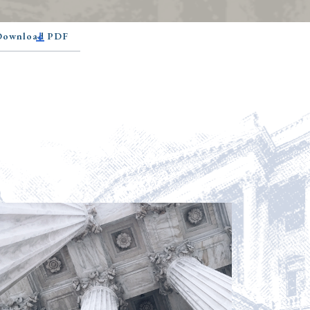
 Download PDF