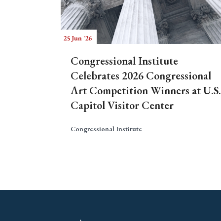
25 Jun '26
Congressional Institute
Celebrates 2026 Congressional
Art Competition Winners at U.S.
Capitol Visitor Center
Congressional Institute