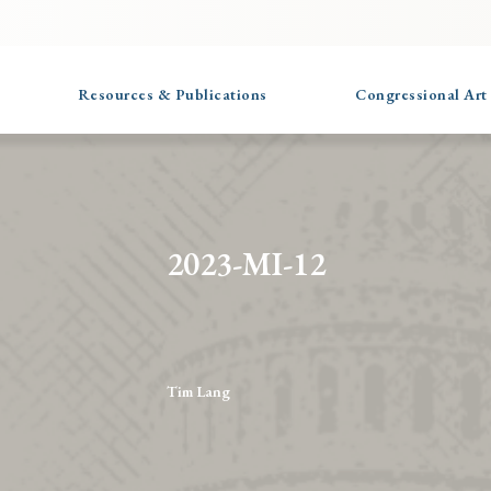
Resources & Publications
Congressional Art
2023-MI-12
Tim Lang