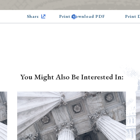
Share
Print Download PDF
Print
You Might Also Be Interested In: