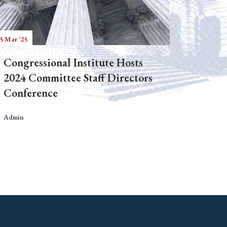
5 Mar '25
Congressional Institute Hosts
2024 Committee Staff Directors
Conference
Admin