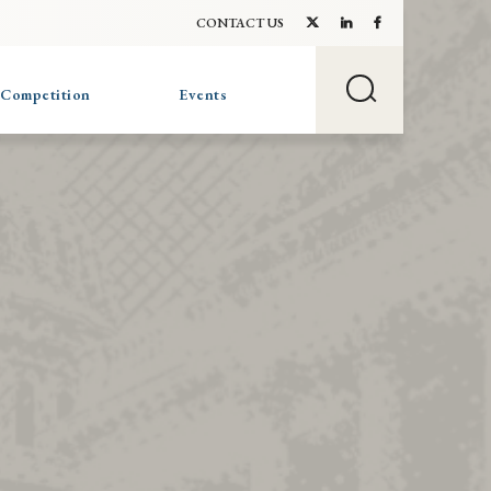
CONTACT US
 Competition
Events