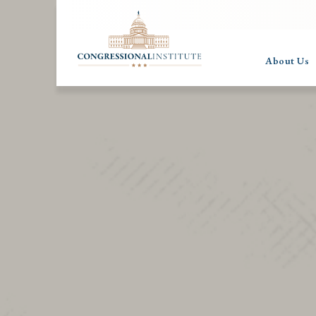
About Us