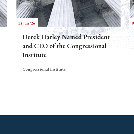
15 Jan '26
0
Derek Harley Named President
and CEO of the Congressional
Institute
Congressional Institute