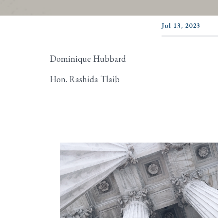
Jul 13, 2023
Dominique Hubbard
Hon. Rashida Tlaib