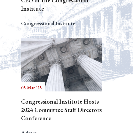
CEO of the Congressional
Institute
Congressional Institute
05 Mar '25
Congressional Institute Hosts
2024 Committee Staff Directors
Conference
Admin