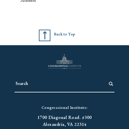
Back to Top
Congressional Institute:
1700 Diagonal Road. #300
Alexandria, VA 22314