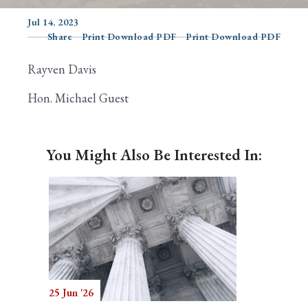
Jul 14, 2023
Share
Print Download PDF
Print Download PDF
Search
Rayven Davis
Hon. Michael Guest
You Might Also Be Interested In:
25 Jun '26