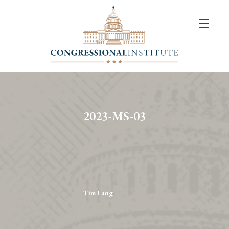
About
Us
+
Resources
&
2023-MS-03
Publications
+
Congressional
Art
Competition
Tim Lang
Events