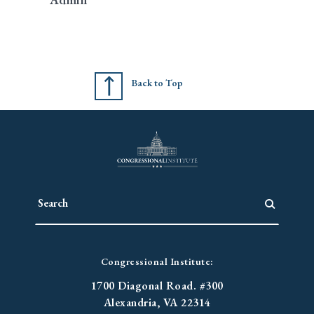
Back to Top
Congressional Institute:
1700 Diagonal Road. #300
Alexandria, VA 22314