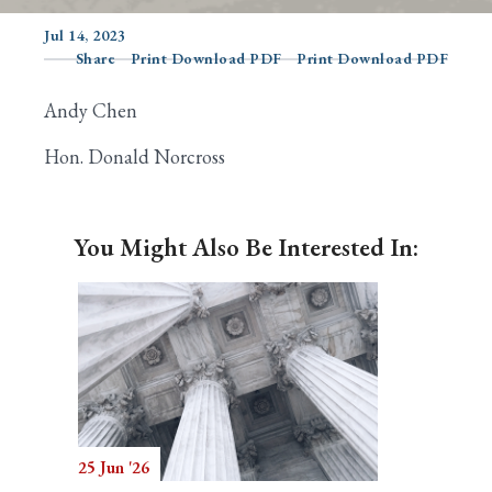
Jul 14, 2023
Share
Print Download PDF
Print Download PDF
Search
Andy Chen
Hon. Donald Norcross
You Might Also Be Interested In:
25 Jun '26