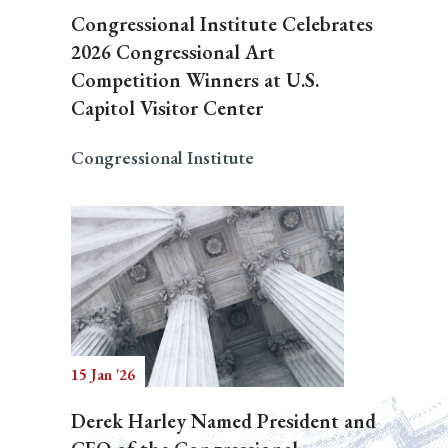
Congressional Institute Celebrates
2026 Congressional Art
Competition Winners at U.S.
Capitol Visitor Center
Congressional Institute
15 Jan '26
Derek Harley Named President and