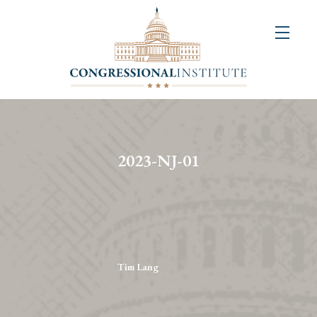
About
Us
+
Resources
&
2023-NJ-01
Publications
+
Congressional
Art
Competition
Tim Lang
Events