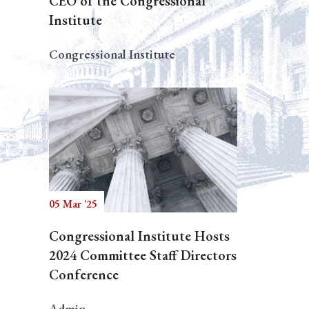
CEO of the Congressional
Institute
Congressional Institute
05 Mar '25
Congressional Institute Hosts
2024 Committee Staff Directors
Conference
Admin