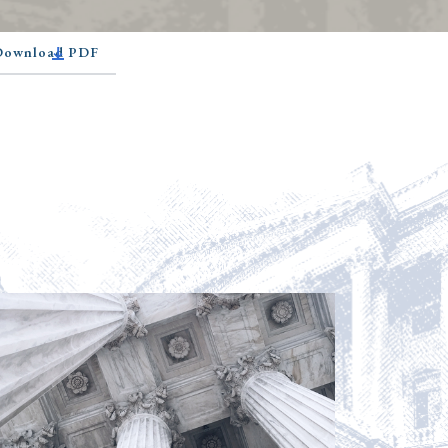
 Download PDF