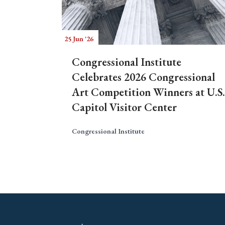
25 Jun '26
Congressional Institute
Celebrates 2026 Congressional
Art Competition Winners at U.S.
Capitol Visitor Center
Congressional Institute