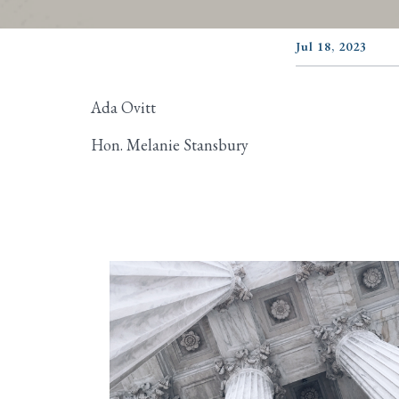
Jul 18, 2023
Ada Ovitt
Hon. Melanie Stansbury