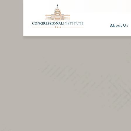
About Us