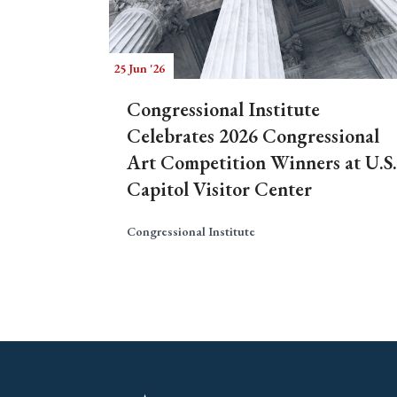
25 Jun '26
Congressional Institute
Celebrates 2026 Congressional
Art Competition Winners at U.S.
Capitol Visitor Center
Congressional Institute