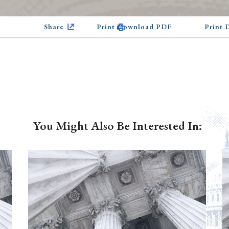
Share
Print Download PDF
Print
You Might Also Be Interested In: