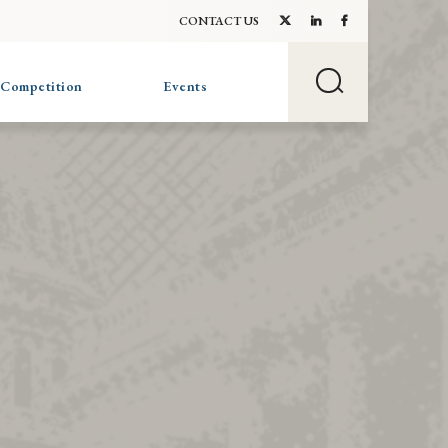
CONTACT US
 Competition
Events