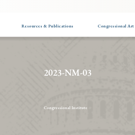
Resources & Publications
Congressional Art
2023-NM-03
Congressional Institute