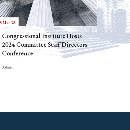
5 Mar '25
Congressional Institute Hosts
2024 Committee Staff Directors
Conference
Admin