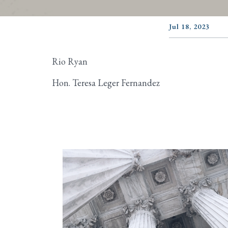
Jul 18, 2023
Rio Ryan
Hon. Teresa Leger Fernandez