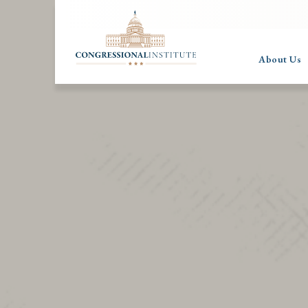
About Us