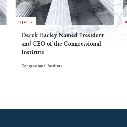
15 Jan '26
0
Derek Harley Named President
and CEO of the Congressional
Institute
Congressional Institute