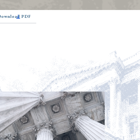
 Download PDF