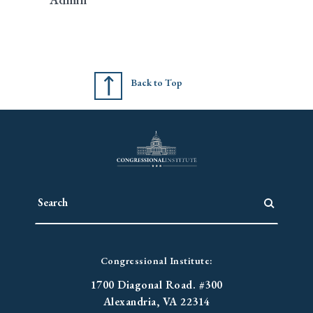
Back to Top
Congressional Institute:
1700 Diagonal Road. #300
Alexandria, VA 22314