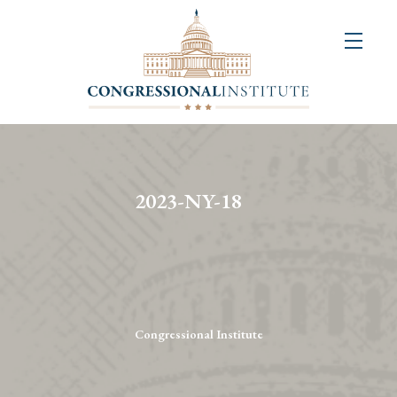
About
Us
+
Resources
&
2023-NY-18
Publications
+
Congressional
Art
Competition
Congressional Institute
Events