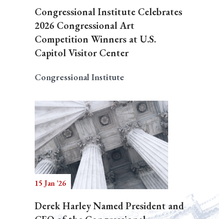
Congressional Institute Celebrates
2026 Congressional Art
Competition Winners at U.S.
Capitol Visitor Center
Congressional Institute
15 Jan '26
Derek Harley Named President and