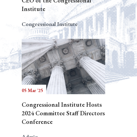
CEO of the Congressional
Institute
Congressional Institute
05 Mar '25
Congressional Institute Hosts
2024 Committee Staff Directors
Conference
Admin