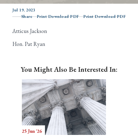
Jul 19, 2023
Share
Print Download PDF
Print Download PDF
Search
Atticus Jackson
Hon. Pat Ryan
You Might Also Be Interested In:
25 Jun '26