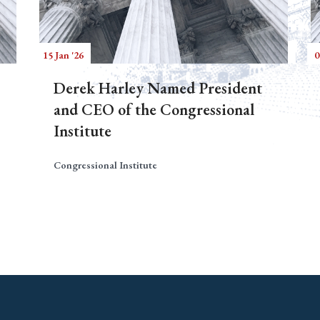
15 Jan '26
0
Derek Harley Named President
and CEO of the Congressional
Institute
Congressional Institute