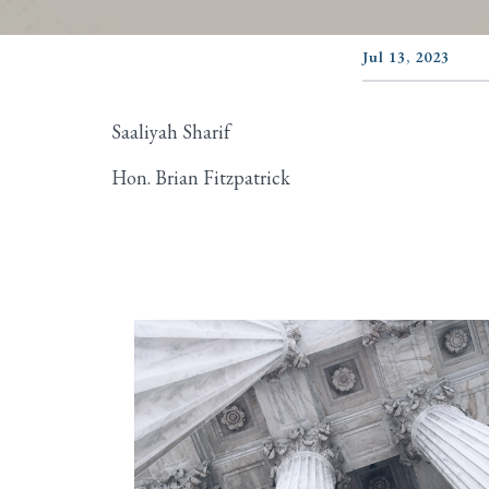
Jul 13, 2023
Saaliyah Sharif
Hon. Brian Fitzpatrick