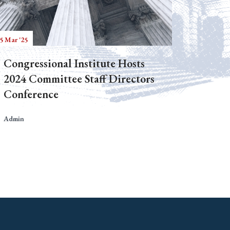
5 Mar '25
Congressional Institute Hosts
2024 Committee Staff Directors
Conference
Admin