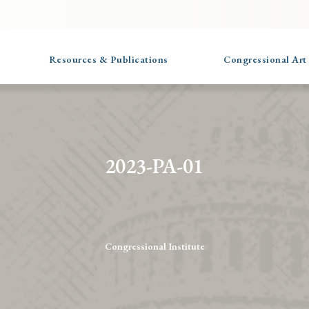
Resources & Publications
Congressional Art
2023-PA-01
Congressional Institute