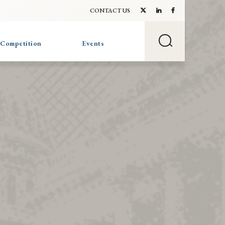
CONTACT US
 Competition
Events