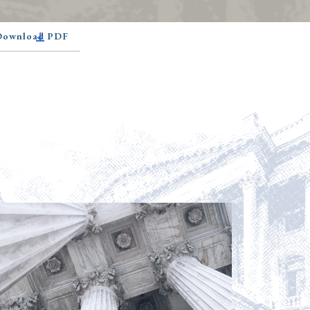
 Download PDF