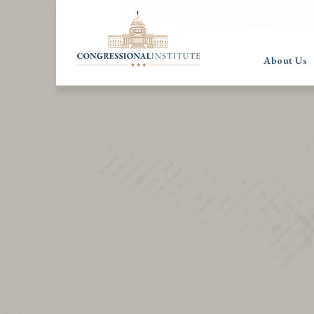
About Us