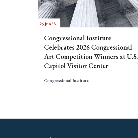
25 Jun '26
Congressional Institute
Celebrates 2026 Congressional
Art Competition Winners at U.S.
Capitol Visitor Center
Congressional Institute