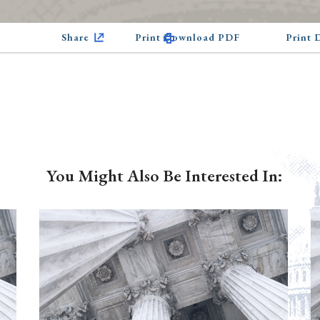
Share
Print Download PDF
Print
You Might Also Be Interested In: